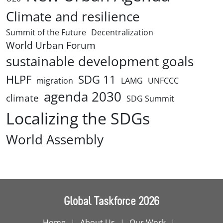
Climate and resilience
Summit of the Future
Decentralization
World Urban Forum
sustainable development goals
HLPF
SDG 11
migration
LAMG
UNFCCC
agenda 2030
climate
SDG Summit
Localizing the SDGs
World Assembly
Global Taskforce 2026
Home
About Us
Our Work