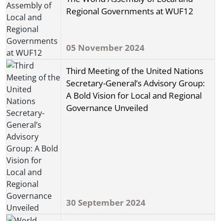
Regional Governments at WUF12
05 November 2024
Third Meeting of the United Nations
Secretary-General’s Advisory Group:
A Bold Vision for Local and Regional
Governance Unveiled
30 September 2024