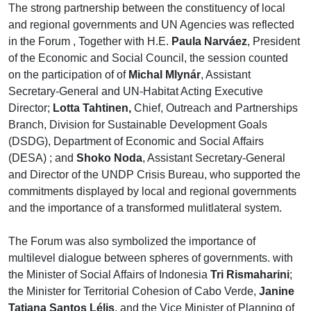
The strong partnership between the constituency of local
and regional governments and UN Agencies was reflected
in the Forum , Together with H.E.
Paula Narváez
, President
of the Economic and Social Council, the session counted
on the participation of of
Michal Mlynár
, Assistant
Secretary-General and UN-Habitat Acting Executive
Director;
Lotta Tahtinen,
Chief, Outreach and Partnerships
Branch, Division for Sustainable Development Goals
(DSDG), Department of Economic and Social Affairs
(DESA) ; and
Shoko Noda
, Assistant Secretary-General
and Director of the UNDP Crisis Bureau, who supported the
commitments displayed by local and regional governments
and the importance of a transformed mulitlateral system.
The Forum was also symbolized the importance of
multilevel dialogue between spheres of governments. with
the Minister of Social Affairs of Indonesia
Tri Rismaharini
;
the Minister for Territorial Cohesion of Cabo Verde,
Janine
Tatiana Santos Lélis
, and the Vice Minister of Planning of