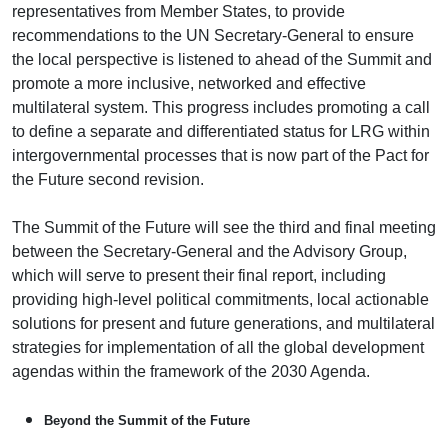
representatives from Member States, to provide
recommendations to the UN Secretary-General to ensure
the local perspective is listened to ahead of the Summit and
promote a more inclusive, networked and effective
multilateral system. This progress includes promoting a call
to define a separate and differentiated status for LRG within
intergovernmental processes that is now part of the Pact for
the Future second revision.
The Summit of the Future will see the third and final meeting
between the Secretary-General and the Advisory Group,
which will serve to present their final report, including
providing high-level political commitments, local actionable
solutions for present and future generations, and multilateral
strategies for implementation of all the global development
agendas within the framework of the 2030 Agenda.
Beyond the Summit of the Future