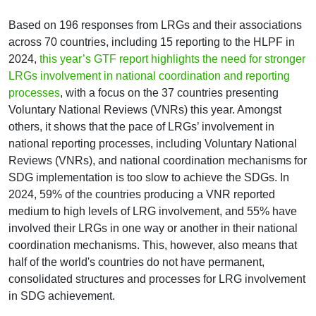
Based on 196 responses from LRGs and their associations
across 70 countries, including 15 reporting to the HLPF in
2024,
this year’s GTF report highlights the need for stronger
LRGs involvement in national coordination and reporting
processes
, with a focus on the 37 countries presenting
Voluntary National Reviews (VNRs) this year. Amongst
others, it shows that the pace of LRGs’ involvement in
national reporting processes, including Voluntary National
Reviews (VNRs), and national coordination mechanisms for
SDG implementation is too slow to achieve the SDGs. In
2024, 59% of the countries producing a VNR reported
medium to high levels of LRG involvement, and 55% have
involved their LRGs in one way or another in their national
coordination mechanisms. This, however, also means that
half of the world's countries do not have permanent,
consolidated structures and processes for LRG involvement
in SDG achievement.