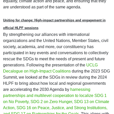
equality, climate action and peace, and ensuring that they
are understood as part of the same agenda.
Uniting for change: High-impact partnerships and engagement in
official HLPF sessions
By strengthening our alliances with international
organizations and the United Nations, Member States, civil
society, academia, and more, our constituency has
participated in key events and conversations to collectively
rescue the SDGs to meet the needs of present and future
generations. Following the presentation of the
UCLG
Decalogue on High-Impact Coalitions
during the 2023 SDG
Summit, we looked at the SDGs in review during the 2024
HLPF to bring about how local and regional governments
are accelerating the 2030 Agenda by
harnessing
partnerships and multilevel cooperation to localize SDG 1
on No Poverty, SDG 2 on Zero Hunger, SDG 13 on Climate
Action, SDG 16 on Peace, Justice, and Strong Institutions,
and SDG 17 on Partnerships for the Goals
. This aligns with