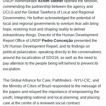
UNDP Administrator
Achim Steiner
opened the session,
commending the partnership between the agency and
UCLG and the Global Taskforce of Local and Regional
Governmetns. He further acknowledged the potential of
local and regional governments to overturn fear adn bring
hope, restoring trust and shaping reality to deliver
extraordinary things.
Director of the Human Development
Report Office of UNDP
Pedro Conceição
presented the
UN Human Development Report, and its findings on
political polarization, speaking directly to the conversations
around the localization of SDG16, as well as the need to
pay attention to the people being left behind to prevent its
escalation.
The Global Alliance for Care, Pathfinders - NYU-CIC, and
the Ministry of Cities of Brazil responded to the message of
the papers and relayed the importance of empowering the
youth; integrating national and local planning; and placing
care at the centre of a renewed social contract.