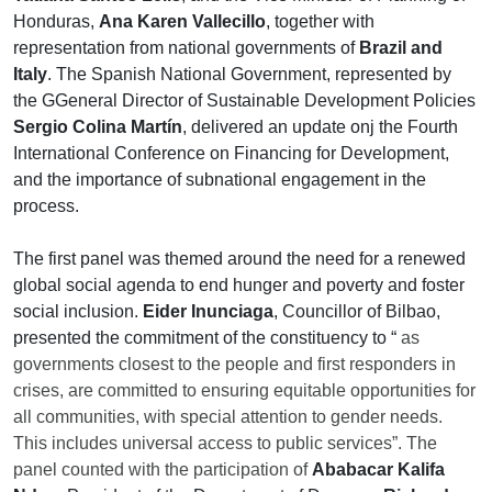
Honduras,
Ana Karen Vallecillo
, together with
representation from national governments of
Brazil and
Italy
. The Spanish National Government, represented by
the GGeneral Director of Sustainable Development Policies
Sergio Colina Martín
, delivered an update onj the Fourth
International Conference on Financing for Development,
and the importance of subnational engagement in the
process.
The first panel was themed around the need for a renewed
global social agenda to end hunger and poverty and foster
social inclusion.
Eider Inunciaga
, Councillor of Bilbao,
presented the commitment of the constituency to “
as
governments closest to the people and first responders in
crises, are committed to ensuring equitable opportunities for
all communities, with special attention to gender needs.
This includes universal access to public services”. The
panel counted with the participation of
Ababacar Kalifa