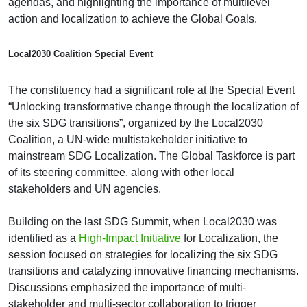
agendas, and highlighting the importance of multilevel
action and localization to achieve the Global Goals.
Local2030 Coalition Special Event
The constituency had a significant role at the Special Event
“Unlocking transformative change through the localization of
the six SDG transitions”, organized by the Local2030
Coalition, a UN-wide multistakeholder initiative to
mainstream SDG Localization. The Global Taskforce is part
of its steering committee, along with other local
stakeholders and UN agencies.
Building on the last SDG Summit, when Local2030 was
identified as a
High-Impact Initiative
for Localization, the
session focused on strategies for localizing the six SDG
transitions and catalyzing innovative financing mechanisms.
Discussions emphasized the importance of multi-
stakeholder and multi-sector collaboration to trigger