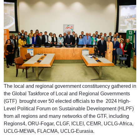
The local and regional government constituency gathered in
the Global Taskforce of Local and Regional Governments
(GTF) brought over 50 elected officials to the 2024 High-
Level Political Forum on Sustainable Development (HLPF)
from all regions and many networks of the GTF, including
Regions4, ORU-Fogar, CLGF, ICLEI, CEMR, UCLG-Africa,
UCLG-MEWA, FLACMA, UCLG-Eurasia.