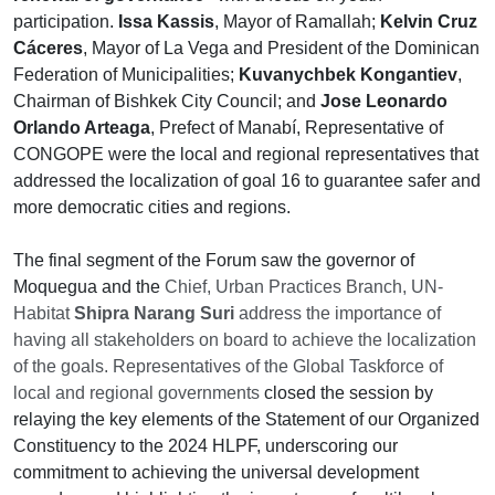
participation.
Issa Kassis
, Mayor of Ramallah;
Kelvin Cruz
Cáceres
, Mayor of La Vega and President of the Dominican
Federation of Municipalities;
Kuvanychbek Kongantiev
,
Chairman of Bishkek City Council; and
Jose Leonardo
Orlando Arteaga
, Prefect of Manabí, Representative of
CONGOPE were the local and regional representatives that
addressed the localization of goal 16 to guarantee safer and
more democratic cities and regions.
The final segment of the Forum saw the governor of
Moquegua and the
Chief, Urban Practices Branch, UN-
Habitat
Shipra Narang Suri
address the importance of
having all stakeholders on board to achieve the localization
of the goals. Representatives of the Global Taskforce of
local and regional governments
closed the session by
relaying the key elements of the Statement of our Organized
Constituency to the 2024 HLPF, underscoring our
commitment to achieving the universal development