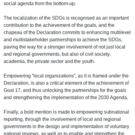
social agenda from the bottom-up.
The localization of the SDGs is recognised as an important
contribution to the achievement of the goals, and the
chapeau of the Declaration commits to enhancing multilevel
and multistakeholder partnerships to achieve the SDGs,
paving the way for a stronger involvement of not just local
and regional governments, but also of civil society,
academia, the private sector and the youth.
Empowering “local organizations”, as it is framed under the
Declaration, is also a critical element of the achievement of
Goal 17, and thus unlocking the partnerships for the goals
and strengthening the implementation of the 2030 Agenda.
Finally, a bold mention is made to empowering subnational
reporting, through the involvement of local and regional
governments in the design and implementation of voluntary
national reviews, as well as to enable and strengthen the