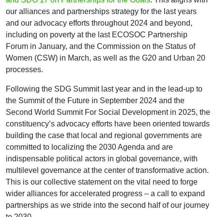
our alliances and partnerships strategy for the last years
and our advocacy efforts throughout 2024 and beyond,
including on poverty at the last ECOSOC Partnership
Forum in January, and the Commission on the Status of
Women (CSW) in March, as well as the G20 and Urban 20
processes.
Following the SDG Summit last year and in the lead-up to
the Summit of the Future in September 2024 and the
Second World Summit For Social Development in 2025, the
constituency’s advocacy efforts have been oriented towards
building the case that local and regional governments are
committed to localizing the 2030 Agenda and are
indispensable political actors in global governance, with
multilevel governance at the center of transformative action.
This is our collective statement on the vital need to forge
wider alliances for accelerated progress – a call to expand
partnerships as we stride into the second half of our journey
to 2030.