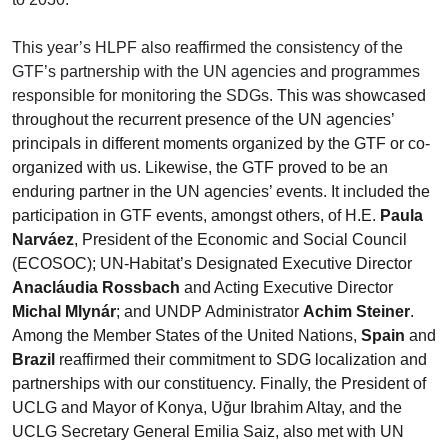
This year’s HLPF also reaffirmed the consistency of the
GTF’s partnership with the UN agencies and programmes
responsible for monitoring the SDGs.
This was showcased
throughout the recurrent presence of the UN agencies’
principals in different moments organized by the GTF or co-
organized with us. Likewise, the GTF proved to be an
enduring partner in the UN agencies’ events. It included the
participation in GTF events, amongst others, of H.E.
Paula
Narváez
, President of the Economic and Social Council
(ECOSOC); UN-Habitat’s Designated Executive Director
Anacláudia Rossbach
and Acting Executive Director
Michal Mlynár
; and UNDP Administrator
Achim Steiner
.
Among the Member States of the United Nations,
Spain
and
Brazil
reaffirmed their commitment to SDG localization and
partnerships with our constituency. Finally, the President of
UCLG and Mayor of Konya, Uğur Ibrahim Altay, and the
UCLG Secretary General Emilia Saiz, also met with UN