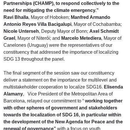
Partnerships (CHAMP), to respond collectively to the
need for mitigating the climate emergency.”
Ravi Bhalla
, Mayor of Hoboken;
Manfred Armando
Antonio Reyes Villa Bacigalupi
, Mayor of Cochabamba;
Nicole Unterseh
, Deputy Mayor of Bonn;
Axel Schmidt
Grael
, Mayor of Niterói; and
Marcelo Metediera
, Mayor of
Canelones (Uruguay) were the representatives of our
constituency that addressed the importance of localizing
SDG 13 throughout the panel.
The final segment of the session saw our constituency
deliver a statement on the importance for multilevel and
multistakeholder cooperation to localize SDG16.
Elisenda
Alamany
, Vice President of the Metropolitan Area of
Barcelona, relayed our commitment to “
working together
with other spheres of government and stakeholders
towards the localization of SDG 16, in particular within
the development of the New Agenda for Peace and the
renewal of governance”
with a focus on youth