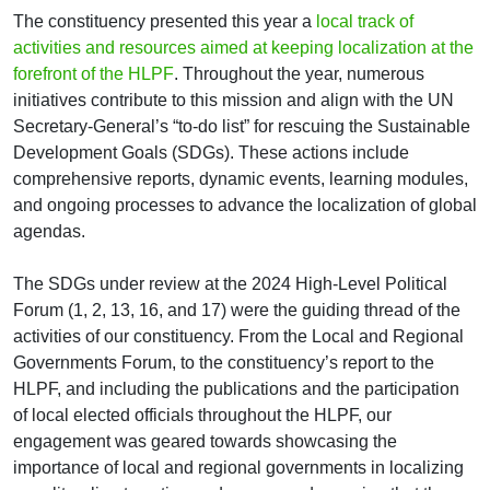
The constituency presented this year a
local track of
activities and resources aimed at keeping localization at the
forefront of the HLPF
. Throughout the year, numerous
initiatives contribute to this mission and align with the UN
Secretary-General’s “to-do list” for rescuing the Sustainable
Development Goals (SDGs). These actions include
comprehensive reports, dynamic events, learning modules,
and ongoing processes to advance the localization of global
agendas.
The SDGs under review at the 2024 High-Level Political
Forum (1, 2, 13, 16, and 17) were the guiding thread of the
activities of our constituency. From the Local and Regional
Governments Forum, to the constituency’s report to the
HLPF, and including the publications and the participation
of local elected officials throughout the HLPF, our
engagement was geared towards showcasing the
importance of local and regional governments in localizing