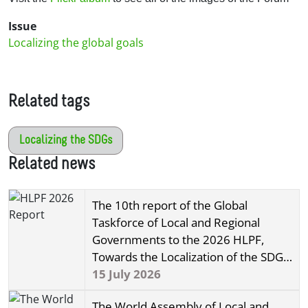
Issue
Localizing the global goals
Related tags
Localizing the SDGs
Related news
The 10th report of the Global
Taskforce of Local and Regional
Governments to the 2026 HLPF,
Towards the Localization of the SDGs,
has been released!
15 July 2026
The World Assembly of Local and