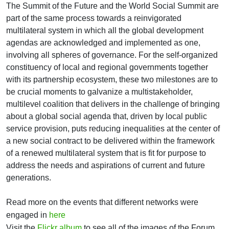
The Summit of the Future and the World Social Summit are
part of the same process towards a reinvigorated
multilateral system in which all the global development
agendas are acknowledged and implemented as one,
involving all spheres of governance. For the self-organized
constituency of local and regional governments together
with its partnership ecosystem, these two milestones are to
be crucial moments to galvanize a multistakeholder,
multilevel coalition that delivers in the challenge of bringing
about a global social agenda that, driven by local public
service provision, puts reducing inequalities at the center of
a new social contract to be delivered within the framework
of a renewed multilateral system that is fit for purpose to
address the needs and aspirations of current and future
generations.
Read more on the events that different networks were
engaged in
here
Visit the
Flickr album
to see all of the images of the Forum