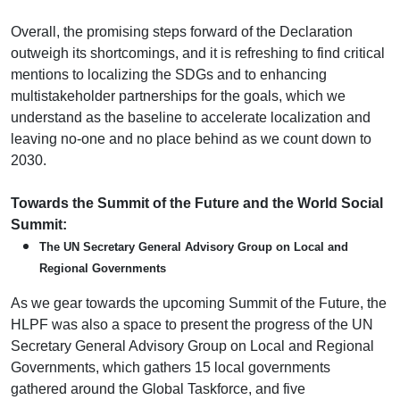
Overall, the promising steps forward of the Declaration
outweigh its shortcomings, and it is refreshing to find critical
mentions to localizing the SDGs and to enhancing
multistakeholder partnerships for the goals, which we
understand as the baseline to accelerate localization and
leaving no-one and no place behind as we count down to
2030.
Towards the Summit of the Future and the World Social
Summit:
The UN Secretary General Advisory Group on Local and
Regional Governments
As we gear towards the upcoming Summit of the Future, the
HLPF was also a space to present the progress of the UN
Secretary General Advisory Group on Local and Regional
Governments, which gathers 15 local governments
gathered around the Global Taskforce, and five