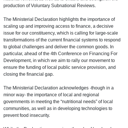
production of Voluntary Subnational Reviews.
The Ministerial Declaration highlights the importance of
scaling up and improving access to finance, a decisive
issue for our constituency, which is calling for large-scale
transformations of the current financial systems to respond
to global challenges and deliver the common goods. In
particular, ahead of the 4th Conference on Financing For
Development, in which we aim to rally our movement to
ensure the funding of local public service provision, and
closing the financial gap.
The Ministerial Declaration acknowledges -though in a
minor way- the importance of local and regional
governments in meeting the “nutritional needs” of local
communities, as well as in developing technologies to
prevent food insecurity.