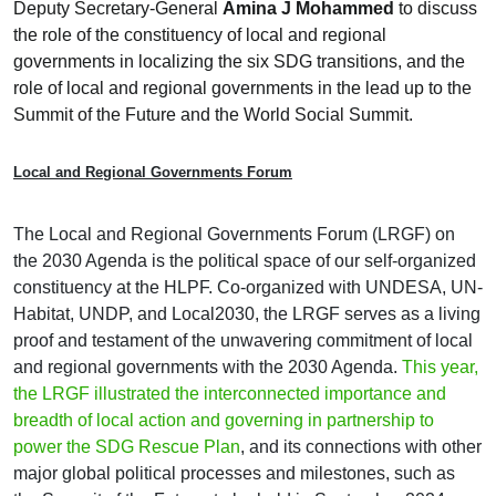
Deputy Secretary-General
Amina J Mohammed
to discuss
the role of the constituency of local and regional
governments in localizing the six SDG transitions, and the
role of local and regional governments in the lead up to the
Summit of the Future and the World Social Summit.
Local and Regional Governments Forum
The Local and Regional Governments Forum (LRGF) on
the 2030 Agenda is the political space of our self-organized
constituency at the HLPF. Co-organized with UNDESA, UN-
Habitat, UNDP, and Local2030, the LRGF serves as a living
proof and testament of the unwavering commitment of local
and regional governments with the 2030 Agenda.
This year,
the LRGF illustrated the interconnected importance and
breadth of local action and governing in partnership to
power the SDG Rescue Plan
, and its connections with other
major global political processes and milestones, such as