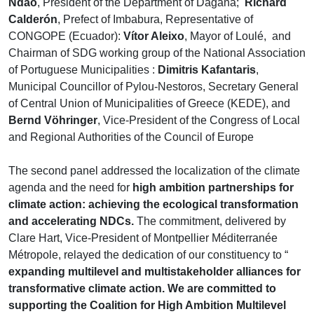
Ndao
, President of the Department of Dagana;
Richard
Calderón
, Prefect of Imbabura, Representative of
CONGOPE (Ecuador):
Vítor Aleixo
, Mayor of Loulé, and
Chairman of SDG working group of the National Association
of Portuguese Municipalities :
Dimitris Kafantaris
,
Municipal Councillor of Pylou-Nestoros, Secretary General
of Central Union of Municipalities of Greece (KEDE), and
Bernd Vöhringer
, Vice-President of the Congress of Local
and Regional Authorities of the Council of Europe
The second panel addressed the localization of the climate
agenda and the need for
high ambition partnerships for
climate action: achieving the ecological transformation
and accelerating NDCs.
The commitment, delivered by
Clare Hart, Vice-President of Montpellier Méditerranée
Métropole, relayed the dedication of our constituency to “
expanding multilevel and multistakeholder alliances for
transformative climate action. We are committed to
supporting the Coalition for High Ambition Multilevel