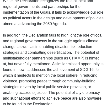
While the Declaration recognizes the role of local and
regional governments and partnerships for the
implementation of the Goals, it fails to acknowledge our role
as political actors in the design and development of policies
aimed at advancing the 2030 Agenda.
In addition, the Declaration fails to highlight the role of local
and regional governments in the struggle against climate
change, as well as in enabling disaster risk reduction
strategies and combatting desertification. The potential of
multistakeholder partnerships (such as CHAMP) is hinted
at, but never fully mentioned. A similar missed opportunity is
found in how it addresses the achievement of SDG 16, for
which it neglects to mention the local sphere in reducing
violence, promoting peace through community-building
strategies driven by local public service provision, or
enabling access to justice. The potential of city diplomacy
and subnational efforts to achieve peace are also nowhere
to be found in the Declaration