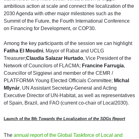
ambitious action at scale and connect the localization of the
2030 Agenda with other major milestones such as the
Summit of the Future, the Fourth International Conference
on Financing for Development, or COP30.
Among the key participants of the session we can highlight
Fatiha El Moudni
, Mayor of Rabat and UCLG
Treasurer;
Claudia Salazar Hurtado
, Vice President of the
Network of Councilors of FLACMA;
Francine Farrugia
,
Councillor of Siggiewi and member of the CEMR /
PLATFORMA Young Elected Officials Committee;
Michal
Mlynár
, UN Assistant Secretary-General and Acting
Executive Director of UN-Habitat, as well as representatives
of Spain, Brazil, and FAO (current co-chair of Local2030).
Launch of the 8th
Towards the Localization of the SDGs Report
The
annual report of the Global Taskforce of Local and