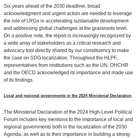
Six years ahead of the 2030 deadline, broad
acknowledgment and urgent action are needed to leverage
the role of LRGs in accelerating sustainable development
and addressing global challenges at the grassroots level.
On a positive note, the report is increasingly recognized by
a wide array of stakeholders as a critical research and
advocacy tool directly shared by our constituency to make
the case on SDG localization. Throughout the HLPF,
representatives from institutions such as the UN, OHCHR
and the OECD acknowledged its importance and made use
of its findings.
Local and regional governments in the 2024 Ministerial Declaration
The Ministerial Declaration of the 2024 High-Level Political
Forum includes key mentions to the importance of local and
regional governments both in the localization of the 2030
Agenda, as well as to their importance in building a strong