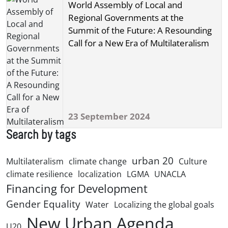
World Assembly of Local and
Regional Governments at the
Summit of the Future: A Resounding
Call for a New Era of Multilateralism
23 September 2024
Search by tags
urban 20
Multilateralism
climate change
Culture
climate resilience
localization
LGMA
UNACLA
Financing for Development
Gender Equality
Water
Localizing the global goals
New Urban Agenda
U20