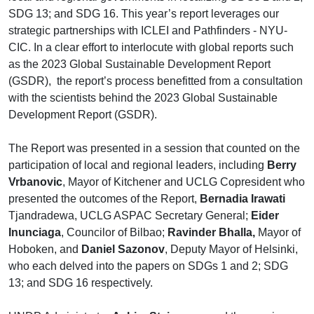
SDG 13; and SDG 16. This year’s report leverages our
strategic partnerships with ICLEI and Pathfinders - NYU-
CIC. In a clear effort to interlocute with global reports such
as the 2023 Global Sustainable Development Report
(GSDR), the report’s process benefitted from a consultation
with the scientists behind the 2023 Global Sustainable
Development Report (GSDR).
The Report was presented in a session that counted on the
participation of local and regional leaders, including
Berry
Vrbanovic
, Mayor of Kitchener and UCLG Copresident who
presented the outcomes of the Report,
Bernadia Irawati
Tjandradewa, UCLG ASPAC Secretary General;
Eider
Inunciaga
, Councilor of Bilbao;
Ravinder Bhalla,
Mayor of
Hoboken, and
Daniel Sazonov
, Deputy Mayor of Helsinki,
who each delved into the papers on SDGs 1 and 2; SDG
13; and SDG 16 respectively.