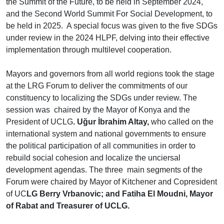
the Summit of the Future, to be held in September 2024,
and the Second World Summit For Social Development, to
be held in 2025. A special focus was given to the five SDGs
under review in the 2024 HLPF, delving into their effective
implementation through multilevel cooperation.
Mayors and governors from all world regions took the stage
at the LRG Forum to deliver the commitments of our
constituency to localizing the SDGs under review. The
session was chaired by the Mayor of Konya and the
President of UCLG
. Uğur İbrahim Altay,
who called on the
international system and national governments to ensure
the political participation of all communities in order to
rebuild social cohesion and localize the unciersal
development agendas. The three main segments of the
Forum were chaired by Mayor of Kitchener and Copresident
of UC
LG Berry Vrbanovic; and Fatiha El Moudni, Mayor
of Rabat and Treasurer of UCLG.