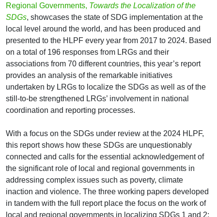
Regional Governments,
Towards the Localization of the
SDGs
, showcases the state of SDG implementation at the
local level around the world, and has been produced and
presented to the HLPF every year from 2017 to 2024. Based
on a total of 196 responses from LRGs and their
associations from 70 different countries, this year’s report
provides an analysis of the remarkable initiatives
undertaken by LRGs to localize the SDGs as well as of the
still-to-be strengthened LRGs’ involvement in national
coordination and reporting processes.
With a focus on the SDGs under review at the 2024 HLPF,
this report shows how these SDGs are unquestionably
connected and calls for the essential acknowledgement of
the significant role of local and regional governments in
addressing complex issues such as poverty, climate
inaction and violence. The three working papers developed
in tandem with the full report place the focus on the work of
local and regional governments in localizing SDGs 1 and 2;