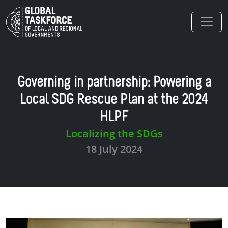
Skip to main content
Governing in partnership: Powering a
Local SDG Rescue Plan at the 2024
HLPF
Localizing the SDGs
18 July 2024