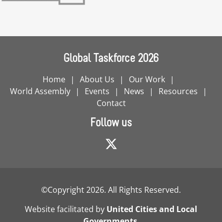
Global Taskforce 2026
Home
About Us
Our Work
World Assembly
Events
News
Resources
Contact
Follow us
©Copyright 2026. All Rights Reserved.
Website facilitated by
United Cities and Local
Governments
.