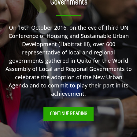
Governments
On 16th October 2016, on the eve of Third UN
Conference of Housing and Sustainable Urban
Development (Habitrat III), over 600
representative of local and regional
governments gathered in Quito for the World
Assembly of Local and Regional Governments to
celebrate the adoption of the New Urban
Agenda and to commit to play their part in its
achievement.
CONTINUE READING