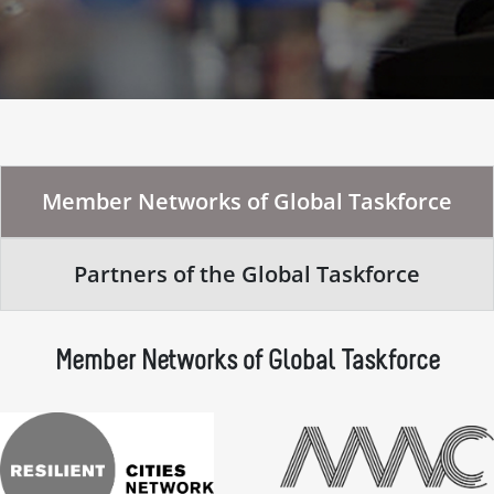
Member Networks of Global Taskforce
Partners of the Global Taskforce
Member Networks of Global Taskforce