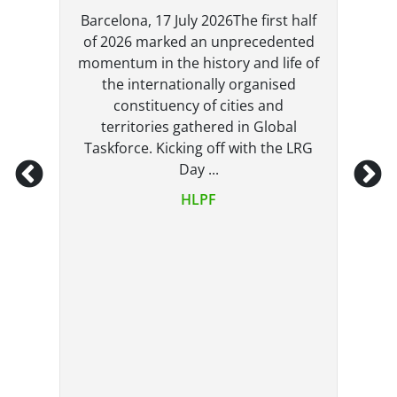
Barcelona, 17 July 2026The first half
he
of 2026 marked an unprecedented
,
momentum in the history and life of
the internationally organised
constituency of cities and
6
territories gathered in Global
Taskforce. Kicking off with the LRG
Day ...
t
HLPF