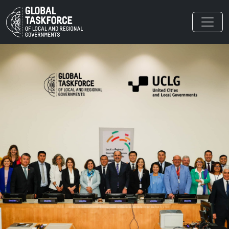
Skip to main content