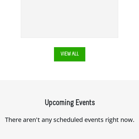
VIEW ALL
Upcoming Events
There aren't any scheduled events right now.