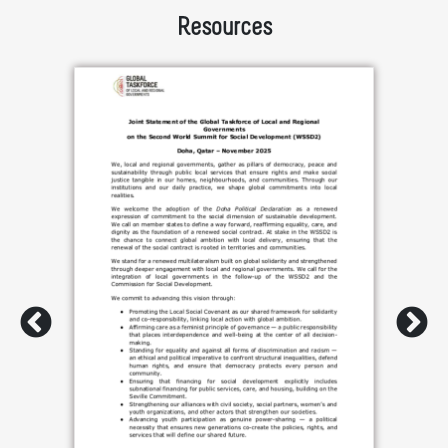
Resources