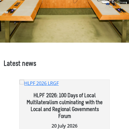
Latest news
e
HLPF 2026: 100 Days of Local
Multilateralism culminating with the
Local and Regional Governments
Forum
20 July 2026