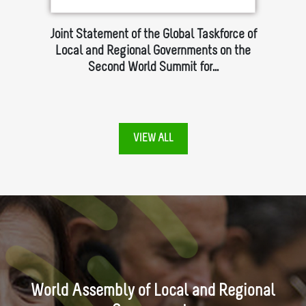
of the
Joint Statement of the Global Taskforce of
LA
Local and Regional Governments on the
Second World Summit for…
VIEW ALL
World Assembly of Local and Regional