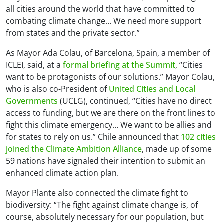
all cities around the world that have committed to
combating climate change… We need more support
from states and the private sector.”
As Mayor Ada Colau, of Barcelona, Spain, a member of
ICLEI, said, at a
formal briefing at the Summit
, “Cities
want to be protagonists of our solutions.” Mayor Colau,
who is also co-President of
United Cities and Local
Governments
(UCLG), continued, “Cities have no direct
access to funding, but we are there on the front lines to
fight this climate emergency… We want to be allies and
for states to rely on us.” Chile announced that
102 cities
joined the Climate Ambition Alliance
, made up of some
59 nations have signaled their intention to submit an
enhanced climate action plan.
Mayor Plante also connected the climate fight to
biodiversity: “The fight against climate change is, of
course, absolutely necessary for our population, but