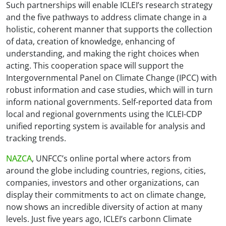
Such partnerships will enable ICLEI’s research strategy
and the five pathways to address climate change in a
holistic, coherent manner that supports the collection
of data, creation of knowledge, enhancing of
understanding, and making the right choices when
acting. This cooperation space will support the
Intergovernmental Panel on Climate Change (IPCC) with
robust information and case studies, which will in turn
inform national governments. Self-reported data from
local and regional governments using the ICLEI-CDP
unified reporting system is available for analysis and
tracking trends.
NAZCA
, UNFCC’s online portal where actors from
around the globe including countries, regions, cities,
companies, investors and other organizations, can
display their commitments to act on climate change,
now shows an incredible diversity of action at many
levels. Just five years ago, ICLEI’s carbonn Climate