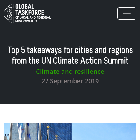
Skip to main content
Top 5 takeaways for cities and regions
from the UN Climate Action Summit
Climate and resilience
27 September 2019