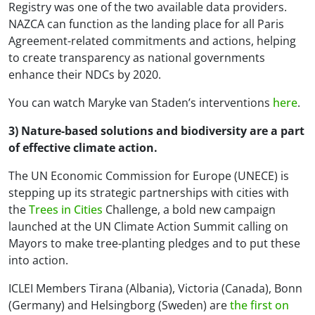
Registry was one of the two available data providers.
NAZCA can function as the landing place for all Paris
Agreement-related commitments and actions, helping
to create transparency as national governments
enhance their NDCs by 2020.
You can watch Maryke van Staden’s interventions
here
.
3) Nature-based solutions and biodiversity are a part
of effective climate action.
The UN Economic Commission for Europe (UNECE) is
stepping up its strategic partnerships with cities with
the
Trees in Cities
Challenge, a bold new campaign
launched at the UN Climate Action Summit calling on
Mayors to make tree-planting pledges and to put these
into action.
ICLEI Members Tirana (Albania), Victoria (Canada), Bonn
(Germany) and Helsingborg (Sweden) are
the first on