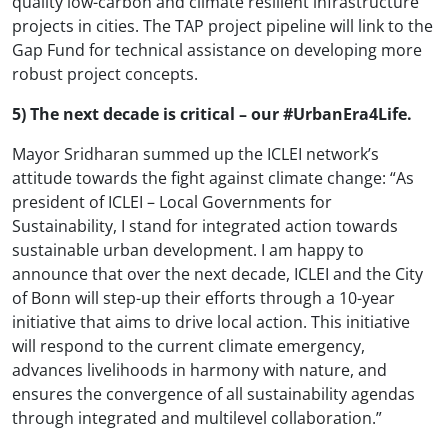
quality low-carbon and climate resilient infrastructure
projects in cities. The TAP project pipeline will link to the
Gap Fund for technical assistance on developing more
robust project concepts.
5) The next decade is critical – our #UrbanEra4Life.
Mayor Sridharan summed up the ICLEI network’s
attitude towards the fight against climate change: “As
president of ICLEI – Local Governments for
Sustainability, I stand for integrated action towards
sustainable urban development. I am happy to
announce that over the next decade, ICLEI and the City
of Bonn will step-up their efforts through a 10-year
initiative that aims to drive local action. This initiative
will respond to the current climate emergency,
advances livelihoods in harmony with nature, and
ensures the convergence of all sustainability agendas
through integrated and multilevel collaboration.”