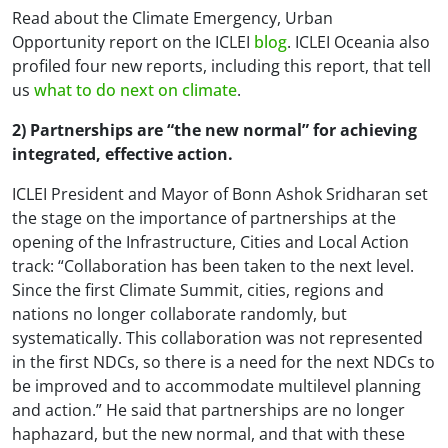
Read about the
Climate Emergency, Urban
Opportunity
report on the ICLEI
blog
. ICLEI Oceania also
profiled four new reports, including this report, that tell
us
what to do next on climate
.
2) Partnerships are “the new normal” for achieving
integrated, effective action.
ICLEI President and Mayor of Bonn Ashok Sridharan set
the stage on the importance of partnerships at the
opening of the Infrastructure, Cities and Local Action
track: “Collaboration has been taken to the next level.
Since the first Climate Summit, cities, regions and
nations no longer collaborate randomly, but
systematically. This collaboration was not represented
in the first NDCs, so there is a need for the next NDCs to
be improved and to accommodate multilevel planning
and action.” He said that partnerships are no longer
haphazard, but the new normal, and that with these