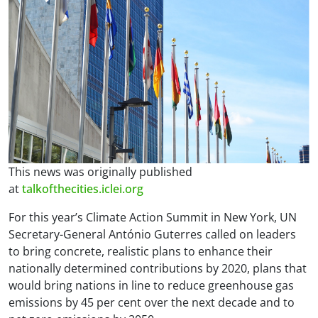
This news was originally published
at
talkofthecities.iclei.org
For this year’s Climate Action Summit in New York, UN
Secretary-General António Guterres called on leaders
to bring concrete, realistic plans to enhance their
nationally determined contributions by 2020, plans that
would bring nations in line to reduce greenhouse gas
emissions by 45 per cent over the next decade and to