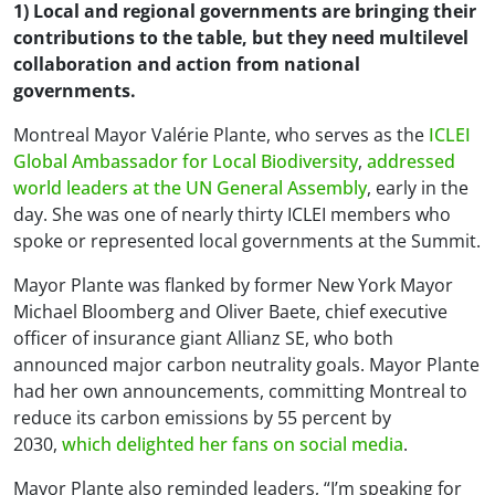
1) Local and regional governments are bringing their
contributions to the table, but they need multilevel
collaboration and action from national
governments.
Montreal Mayor Valérie Plante, who serves as the
ICLEI
Global Ambassador for Local Biodiversity
,
addressed
world leaders at the UN General Assembly
, early in the
day. She was one of nearly thirty ICLEI members who
spoke or represented local governments at the Summit.
Mayor Plante was flanked by former New York Mayor
Michael Bloomberg and Oliver Baete, chief executive
officer of insurance giant Allianz SE, who both
announced major carbon neutrality goals. Mayor Plante
had her own announcements, committing Montreal to
reduce its carbon emissions by 55 percent by
2030,
which delighted her fans on social media
.
Mayor Plante also reminded leaders, “I’m speaking for