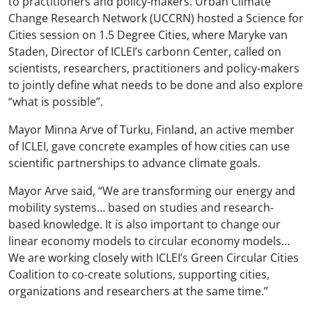
to practitioners and policy-makers. Urban Climate
Change Research Network (UCCRN) hosted a Science for
Cities session on 1.5 Degree Cities, where Maryke van
Staden, Director of ICLEI’s carbon
n
Center, called on
scientists, researchers, practitioners and policy-makers
to jointly define what needs to be done and also explore
“what is possible”.
Mayor Minna Arve of Turku, Finland, an active member
of ICLEI, gave concrete examples of how cities can use
scientific partnerships to advance climate goals.
Mayor Arve said, “We are transforming our energy and
mobility systems… based on studies and research-
based knowledge. It is also important to change our
linear economy models to circular economy models…
We are working closely with ICLEI’s Green Circular Cities
Coalition to co-create solutions, supporting cities,
organizations and researchers at the same time.”