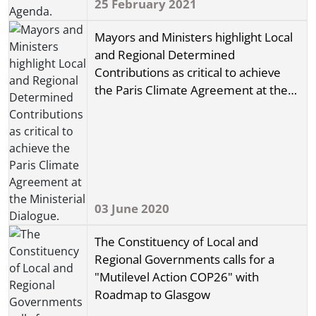
25 February 2021
Mayors and Ministers highlight Local
and Regional Determined
Contributions as critical to achieve
the Paris Climate Agreement at the
Ministerial Dialogue.
03 June 2020
The Constituency of Local and
Regional Governments calls for a
"Mutilevel Action COP26" with
Roadmap to Glasgow