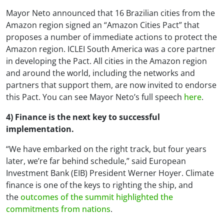
Mayor Neto announced that 16 Brazilian cities from the
Amazon region signed an “Amazon Cities Pact” that
proposes a number of immediate actions to protect the
Amazon region. ICLEI South America was a core partner
in developing the Pact. All cities in the Amazon region
and around the world, including the networks and
partners that support them, are now invited to endorse
this Pact. You can see Mayor Neto’s full speech
here
.
4) Finance is the next key to successful
implementation.
“We have embarked on the right track, but four years
later, we’re far behind schedule,” said European
Investment Bank (EIB) President Werner Hoyer. Climate
finance is one of the keys to righting the ship, and
the
outcomes of the summit highlighted the
commitments from nations
.