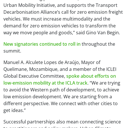
Urban Mobility Initiative, and supports the Transport
Decarbonisation Alliance’s call for zero emission freight
vehicles. We must increase multimodality and the
demand for zero emission vehicles to transform the
way we move people and goods,” said Gino Van Begin.
New signatories continued to roll in
throughout the
summit.
Manuel A. Alculete Lopes de Araújo, Mayor of
Quelimane, Mozambique, and a member of the ICLEI
Global Executive Committee,
spoke about efforts on
low-emission mobility at the ICLA track
. “We are trying
to avoid the Western path of development, to achieve
low emission development. We are starting from a
different perspective. We connect with other cities to
get ideas.”
Successful partnerships also mean connecting science