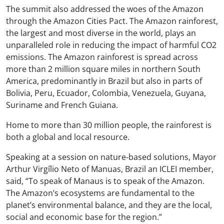
The summit also addressed the woes of the Amazon
through the Amazon Cities Pact. The Amazon rainforest,
the largest and most diverse in the world, plays an
unparalleled role in reducing the impact of harmful CO2
emissions. The Amazon rainforest is spread across
more than 2 million square miles in northern South
America, predominantly in Brazil but also in parts of
Bolivia, Peru, Ecuador, Colombia, Venezuela, Guyana,
Suriname and French Guiana.
Home to more than 30 million people, the rainforest is
both a global and local resource.
Speaking at a session on nature-based solutions, Mayor
Arthur Virgílio Neto of Manuas, Brazil an ICLEI member,
said, “To speak of Manaus is to speak of the Amazon.
The Amazon’s ecosystems are fundamental to the
planet’s environmental balance, and they are the local,
social and economic base for the region.”