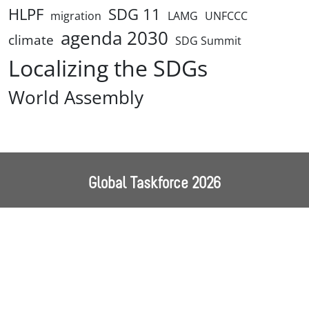
HLPF
SDG 11
migration
LAMG
UNFCCC
agenda 2030
climate
SDG Summit
Localizing the SDGs
World Assembly
Global Taskforce 2026
Home
About Us
Our Work
World Assembly
Events
News
Resources
Contact
Follow us