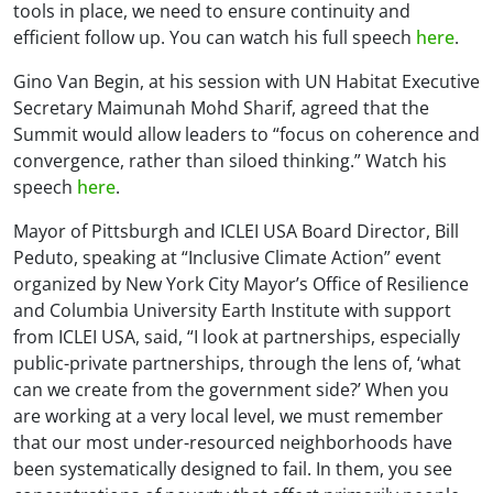
tools in place, we need to ensure continuity and
efficient follow up. You can watch his full speech
here
.
Gino Van Begin, at his session with UN Habitat Executive
Secretary Maimunah Mohd Sharif, agreed that the
Summit would allow leaders to “focus on coherence and
convergence, rather than siloed thinking.” Watch his
speech
here
.
Mayor of Pittsburgh and ICLEI USA Board Director, Bill
Peduto, speaking at “Inclusive Climate Action” event
organized by New York City Mayor’s Office of Resilience
and Columbia University Earth Institute with support
from ICLEI USA, said, “I look at partnerships, especially
public-private partnerships, through the lens of, ‘what
can we create from the government side?’ When you
are working at a very local level, we must remember
that our most under-resourced neighborhoods have
been systematically designed to fail. In them, you see