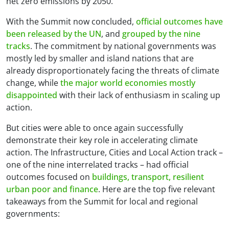
net zero emissions by 2050.
With the Summit now concluded,
official outcomes have
been released by the UN
, and
grouped by the nine
tracks
. The commitment by national governments was
mostly led by smaller and island nations that are
already disproportionately facing the threats of climate
change, while
the major world economies mostly
disappointed
with their lack of enthusiasm in scaling up
action.
But cities were able to once again successfully
demonstrate their key role in accelerating climate
action. The Infrastructure, Cities and Local Action track –
one of the nine interrelated tracks – had official
outcomes focused on
buildings, transport, resilient
urban poor and finance
. Here are the top five relevant
takeaways from the Summit for local and regional
governments: