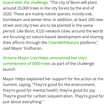
board with the challenge
. “The city of Bonn will plant
around 25,000 trees in the city forest by the end of
2020. These are mainly native species, mostly oak,
hornbeam and winter lime. In addition, at least 200 new
street and city trees are to be planted in the same
period. Like Bonn, ICLEI network cities around the world
are focusing on nature-based development and sharing
their efforts through the
CitiesWithNature
platform,”
said Mayor Sridharan.
Victoria Mayor Lisa Helps announced her city’s
commitment of 5000 trees
as part of the challenge
launch.
Mayor Helps explained her support for the action at the
Summit, saying, “They’re good for the environment,
they’re good for mental health, they’re good for joy.
They’re good for carbon sequestration. They’re good for
just about everything.”