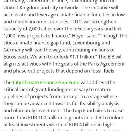
Germany, Cameroon, France, Luxembourg and the
United Kingdom and city networks. The initiative will
accelerate and leverage climate finance for cities in low-
and middle-income countries. “LUCI will strengthen
capacity of 2,000 cities over the next six years and link
1,000 new projects to finance,” Hoyer said. “Through the
cities climate finance gap fund, Luxembourg and
Germany will lead the way, contributing millions of
Euros each. We aim to unlock $1.1 trillion.” The EIB will
align its activities with the goals of the Paris Agreement
and phase out projects that depend on fossil fuels.
The
City Climate Finance Gap Fund
will address the
critical lack of grant funding necessary to mature
pipelines of projects from concept to a stage where
they can be advanced towards full feasibility analysis
and ultimately investment. The Gap Fund aims to raise
more than EUR 100 million in grants in order to unlock
at least investments worth of EUR 4 billion in high-