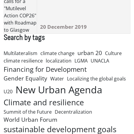
20 December 2019
Search by tags
urban 20
Multilateralism
climate change
Culture
climate resilience
localization
LGMA
UNACLA
Financing for Development
Gender Equality
Water
Localizing the global goals
New Urban Agenda
U20
Climate and resilience
Summit of the Future
Decentralization
World Urban Forum
sustainable development goals