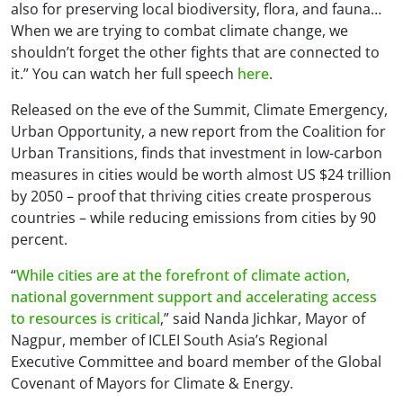
also for preserving local biodiversity, flora, and fauna…
When we are trying to combat climate change, we
shouldn’t forget the other fights that are connected to
it.” You can watch her full speech
here
.
Released on the eve of the Summit,
Climate Emergency,
Urban Opportunity
, a new report from the Coalition for
Urban Transitions, finds that investment in low-carbon
measures in cities would be worth almost US $24 trillion
by 2050 – proof that thriving cities create prosperous
countries – while reducing emissions from cities by 90
percent.
“
While cities are at the forefront of climate action,
national government support and accelerating access
to resources is critical
,” said Nanda Jichkar, Mayor of
Nagpur, member of ICLEI South Asia’s Regional
Executive Committee and board member of the Global
Covenant of Mayors for Climate & Energy.