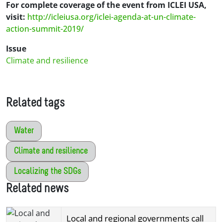
For complete coverage of the event from ICLEI USA,
visit:
http://icleiusa.org/iclei-agenda-at-un-climate-
action-summit-2019/
Issue
Climate and resilience
Related tags
Water
Climate and resilience
Localizing the SDGs
Related news
Local and regional governments call