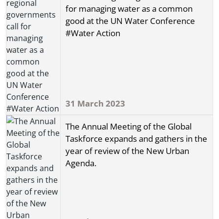
for managing water as a common
good at the UN Water Conference
#Water Action
31 March 2023
The Annual Meeting of the Global
Taskforce expands and gathers in the
year of review of the New Urban
Agenda.