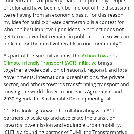
concentrations of poverty that affect primarily people
of color and have been left behind out of the discussion
we’re having from an economic basis. For this reason,
my idea for public-private partnership is a contest for
who can best improve upon ideas. A project does not
get turned over but remains in public control so we can
look out for the most vulnerable in our community.”
As part of the Summit actions, the
Action Towards
Climate-friendly Transport (ACT) initiative
brings
together a wide coalition of national, regional, and local
governments, international organizations, the private
sector, and others towards transforming transport and
moving the world closer to our Paris Agreement and
2030 Agenda for Sustainable Development goals.
“ICLEI is looking forward to collaborating with ACT
partners to scale up and accelerate the transition
towards low-emission and equitable urban mobility.
ICLEI is a founding partner of TUMI, the Transformative