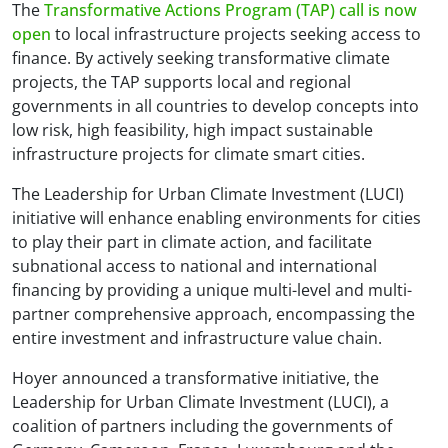
The
Transformative Actions Program (TAP) call is now
open
to local infrastructure projects seeking access to
finance. By actively seeking transformative climate
projects, the TAP supports local and regional
governments in all countries to develop concepts into
low risk, high feasibility, high impact sustainable
infrastructure projects for climate smart cities.
The Leadership for Urban Climate Investment (LUCI)
initiative will enhance enabling environments for cities
to play their part in climate action, and facilitate
subnational access to national and international
financing by providing a unique multi-level and multi-
partner comprehensive approach, encompassing the
entire investment and infrastructure value chain.
Hoyer announced a transformative initiative, the
Leadership for Urban Climate Investment (LUCI), a
coalition of partners including the governments of