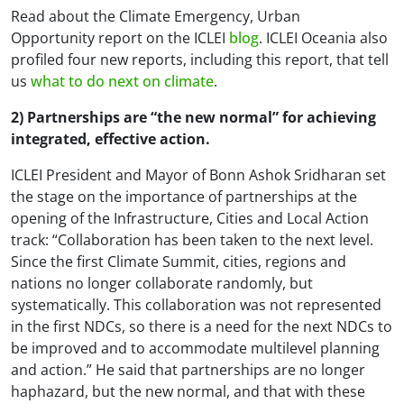
Read about the
Climate Emergency, Urban
Opportunity
report on the ICLEI
blog
. ICLEI Oceania also
profiled four new reports, including this report, that tell
us
what to do next on climate
.
2) Partnerships are “the new normal” for achieving
integrated, effective action.
ICLEI President and Mayor of Bonn Ashok Sridharan set
the stage on the importance of partnerships at the
opening of the Infrastructure, Cities and Local Action
track: “Collaboration has been taken to the next level.
Since the first Climate Summit, cities, regions and
nations no longer collaborate randomly, but
systematically. This collaboration was not represented
in the first NDCs, so there is a need for the next NDCs to
be improved and to accommodate multilevel planning
and action.” He said that partnerships are no longer
haphazard, but the new normal, and that with these