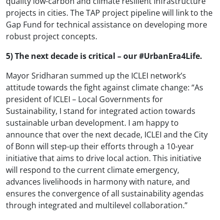
quality low-carbon and climate resilient infrastructure
projects in cities. The TAP project pipeline will link to the
Gap Fund for technical assistance on developing more
robust project concepts.
5) The next decade is critical – our #UrbanEra4Life.
Mayor Sridharan summed up the ICLEI network’s
attitude towards the fight against climate change: “As
president of ICLEI – Local Governments for
Sustainability, I stand for integrated action towards
sustainable urban development. I am happy to
announce that over the next decade, ICLEI and the City
of Bonn will step-up their efforts through a 10-year
initiative that aims to drive local action. This initiative
will respond to the current climate emergency,
advances livelihoods in harmony with nature, and
ensures the convergence of all sustainability agendas
through integrated and multilevel collaboration.”