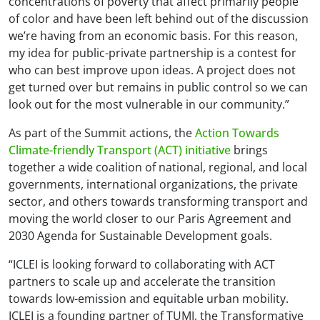
concentrations of poverty that affect primarily people
of color and have been left behind out of the discussion
we’re having from an economic basis. For this reason,
my idea for public-private partnership is a contest for
who can best improve upon ideas. A project does not
get turned over but remains in public control so we can
look out for the most vulnerable in our community.”
As part of the Summit actions, the
Action Towards
Climate-friendly Transport (ACT) initiative
brings
together a wide coalition of national, regional, and local
governments, international organizations, the private
sector, and others towards transforming transport and
moving the world closer to our Paris Agreement and
2030 Agenda for Sustainable Development goals.
“ICLEI is looking forward to collaborating with ACT
partners to scale up and accelerate the transition
towards low-emission and equitable urban mobility.
ICLEI is a founding partner of TUMI, the Transformative