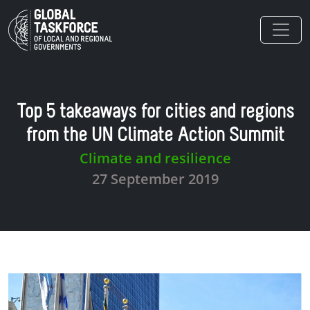
Skip to main content
Top 5 takeaways for cities and regions
from the UN Climate Action Summit
Climate and resilience
27 September 2019