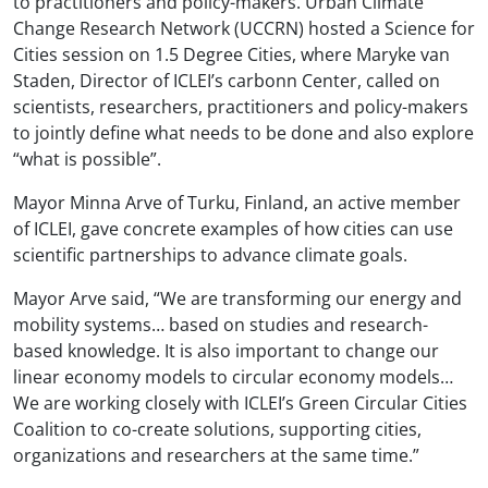
to practitioners and policy-makers. Urban Climate
Change Research Network (UCCRN) hosted a Science for
Cities session on 1.5 Degree Cities, where Maryke van
Staden, Director of ICLEI’s carbon
n
Center, called on
scientists, researchers, practitioners and policy-makers
to jointly define what needs to be done and also explore
“what is possible”.
Mayor Minna Arve of Turku, Finland, an active member
of ICLEI, gave concrete examples of how cities can use
scientific partnerships to advance climate goals.
Mayor Arve said, “We are transforming our energy and
mobility systems… based on studies and research-
based knowledge. It is also important to change our
linear economy models to circular economy models…
We are working closely with ICLEI’s Green Circular Cities
Coalition to co-create solutions, supporting cities,
organizations and researchers at the same time.”