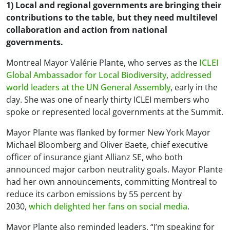
1) Local and regional governments are bringing their
contributions to the table, but they need multilevel
collaboration and action from national
governments.
Montreal Mayor Valérie Plante, who serves as the
ICLEI
Global Ambassador for Local Biodiversity
,
addressed
world leaders at the UN General Assembly
, early in the
day. She was one of nearly thirty ICLEI members who
spoke or represented local governments at the Summit.
Mayor Plante was flanked by former New York Mayor
Michael Bloomberg and Oliver Baete, chief executive
officer of insurance giant Allianz SE, who both
announced major carbon neutrality goals. Mayor Plante
had her own announcements, committing Montreal to
reduce its carbon emissions by 55 percent by
2030,
which delighted her fans on social media
.
Mayor Plante also reminded leaders, “I’m speaking for