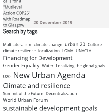
20 December 2019
Search by tags
urban 20
Multilateralism
climate change
Culture
climate resilience
localization
LGMA
UNACLA
Financing for Development
Gender Equality
Water
Localizing the global goals
New Urban Agenda
U20
Climate and resilience
Summit of the Future
Decentralization
World Urban Forum
sustainable development goals