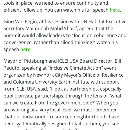
tools in place, we need to ensure continuity and
efficient follow up. You can watch his full speech
here
.
Gino Van Begin, at his session with UN Habitat Executive
Secretary Maimunah Mohd Sharif, agreed that the
Summit would allow leaders to “focus on coherence and
convergence, rather than siloed thinking.” Watch his
speech
here
.
Mayor of Pittsburgh and ICLEI USA Board Director, Bill
Peduto, speaking at “Inclusive Climate Action” event
organized by New York City Mayor’s Office of Resilience
and Columbia University Earth Institute with support
from ICLEI USA, said, “I look at partnerships, especially
public-private partnerships, through the lens of, ‘what
can we create from the government side?’ When you
are working at a very local level, we must remember
that our most under-resourced neighborhoods have
been systematically designed to fail. In them, you see