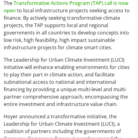
The
Transformative Actions Program (TAP) call is now
open
to local infrastructure projects seeking access to
finance. By actively seeking transformative climate
projects, the TAP supports local and regional
governments in all countries to develop concepts into
low risk, high feasibility, high impact sustainable
infrastructure projects for climate smart cities.
The Leadership for Urban Climate Investment (LUCI)
initiative will enhance enabling environments for cities
to play their part in climate action, and facilitate
subnational access to national and international
financing by providing a unique multi-level and multi-
partner comprehensive approach, encompassing the
entire investment and infrastructure value chain.
Hoyer announced a transformative initiative, the
Leadership for Urban Climate Investment (LUCI), a
coalition of partners including the governments of