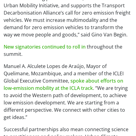
Urban Mobility Initiative, and supports the Transport
Decarbonisation Alliance’s call for zero emission freight
vehicles. We must increase multimodality and the
demand for zero emission vehicles to transform the
way we move people and goods,” said Gino Van Begin.
New signatories continued to roll in
throughout the
summit.
Manuel A. Alculete Lopes de Araújo, Mayor of
Quelimane, Mozambique, and a member of the ICLEI
Global Executive Committee,
spoke about efforts on
low-emission mobility at the ICLA track
. “We are trying
to avoid the Western path of development, to achieve
low emission development. We are starting from a
different perspective. We connect with other cities to
get ideas.”
Successful partnerships also mean connecting science