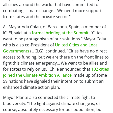
all cities around the world that have committed to
combating climate change… We need more support
from states and the private sector.”
As Mayor Ada Colau, of Barcelona, Spain, a member of
ICLEI, said, at a
formal briefing at the Summit
, “Cities
want to be protagonists of our solutions.” Mayor Colau,
who is also co-President of
United Cities and Local
Governments
(UCLG), continued, “Cities have no direct
access to funding, but we are there on the front lines to
fight this climate emergency… We want to be allies and
for states to rely on us.” Chile announced that
102 cities
joined the Climate Ambition Alliance
, made up of some
59 nations have signaled their intention to submit an
enhanced climate action plan.
Mayor Plante also connected the climate fight to
biodiversity: “The fight against climate change is, of
course, absolutely necessary for our population, but