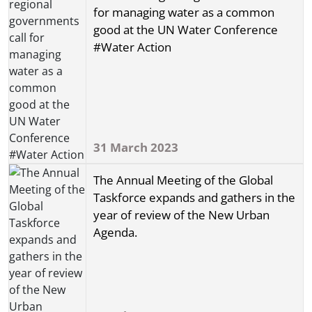
for managing water as a common
good at the UN Water Conference
#Water Action
31 March 2023
The Annual Meeting of the Global
Taskforce expands and gathers in the
year of review of the New Urban
Agenda.