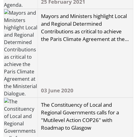
25 February 2021
Mayors and Ministers highlight Local
and Regional Determined
Contributions as critical to achieve
the Paris Climate Agreement at the
Ministerial Dialogue.
03 June 2020
The Constituency of Local and
Regional Governments calls for a
"Mutilevel Action COP26" with
Roadmap to Glasgow