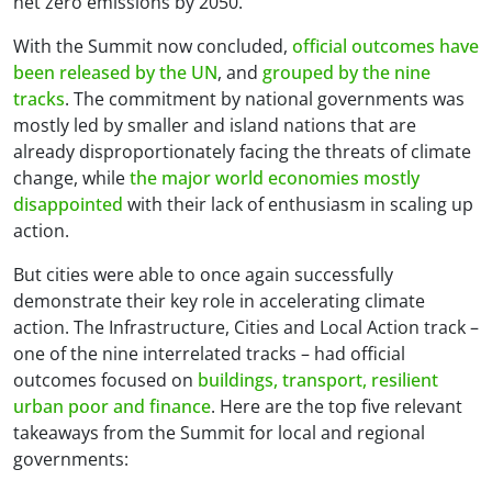
net zero emissions by 2050.
With the Summit now concluded,
official outcomes have
been released by the UN
, and
grouped by the nine
tracks
. The commitment by national governments was
mostly led by smaller and island nations that are
already disproportionately facing the threats of climate
change, while
the major world economies mostly
disappointed
with their lack of enthusiasm in scaling up
action.
But cities were able to once again successfully
demonstrate their key role in accelerating climate
action. The Infrastructure, Cities and Local Action track –
one of the nine interrelated tracks – had official
outcomes focused on
buildings, transport, resilient
urban poor and finance
. Here are the top five relevant
takeaways from the Summit for local and regional
governments: