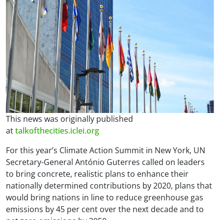
This news was originally published
at
talkofthecities.iclei.org
For this year’s Climate Action Summit in New York, UN
Secretary-General António Guterres called on leaders
to bring concrete, realistic plans to enhance their
nationally determined contributions by 2020, plans that
would bring nations in line to reduce greenhouse gas
emissions by 45 per cent over the next decade and to