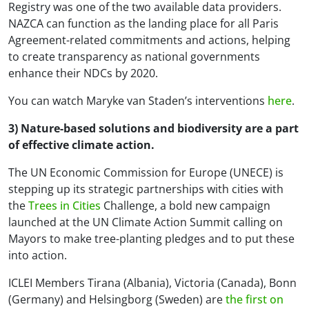
Registry was one of the two available data providers.
NAZCA can function as the landing place for all Paris
Agreement-related commitments and actions, helping
to create transparency as national governments
enhance their NDCs by 2020.
You can watch Maryke van Staden’s interventions
here
.
3) Nature-based solutions and biodiversity are a part
of effective climate action.
The UN Economic Commission for Europe (UNECE) is
stepping up its strategic partnerships with cities with
the
Trees in Cities
Challenge, a bold new campaign
launched at the UN Climate Action Summit calling on
Mayors to make tree-planting pledges and to put these
into action.
ICLEI Members Tirana (Albania), Victoria (Canada), Bonn
(Germany) and Helsingborg (Sweden) are
the first on