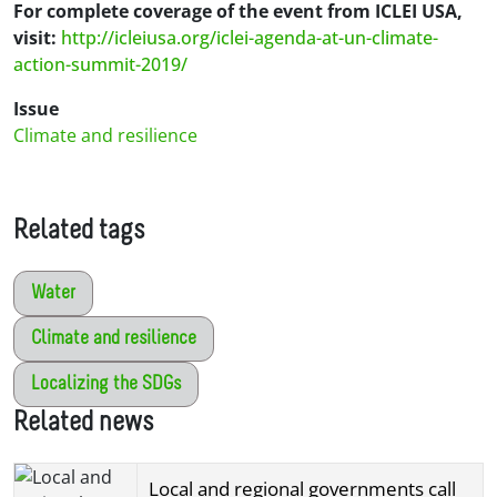
For complete coverage of the event from ICLEI USA,
visit:
http://icleiusa.org/iclei-agenda-at-un-climate-
action-summit-2019/
Issue
Climate and resilience
Related tags
Water
Climate and resilience
Localizing the SDGs
Related news
Local and regional governments call