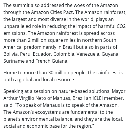
The summit also addressed the woes of the Amazon
through the Amazon Cities Pact. The Amazon rainforest,
the largest and most diverse in the world, plays an
unparalleled role in reducing the impact of harmful CO2
emissions. The Amazon rainforest is spread across
more than 2 million square miles in northern South
America, predominantly in Brazil but also in parts of
Bolivia, Peru, Ecuador, Colombia, Venezuela, Guyana,
Suriname and French Guiana.
Home to more than 30 million people, the rainforest is
both a global and local resource.
Speaking at a session on nature-based solutions, Mayor
Arthur Virgílio Neto of Manuas, Brazil an ICLEI member,
said, “To speak of Manaus is to speak of the Amazon.
The Amazon’s ecosystems are fundamental to the
planet’s environmental balance, and they are the local,
social and economic base for the region.”