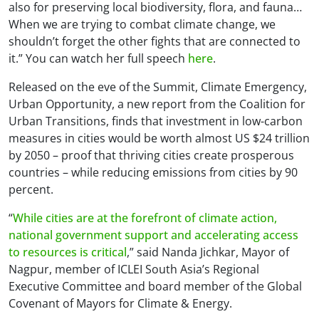
also for preserving local biodiversity, flora, and fauna…
When we are trying to combat climate change, we
shouldn’t forget the other fights that are connected to
it.” You can watch her full speech
here
.
Released on the eve of the Summit,
Climate Emergency,
Urban Opportunity
, a new report from the Coalition for
Urban Transitions, finds that investment in low-carbon
measures in cities would be worth almost US $24 trillion
by 2050 – proof that thriving cities create prosperous
countries – while reducing emissions from cities by 90
percent.
“
While cities are at the forefront of climate action,
national government support and accelerating access
to resources is critical
,” said Nanda Jichkar, Mayor of
Nagpur, member of ICLEI South Asia’s Regional
Executive Committee and board member of the Global
Covenant of Mayors for Climate & Energy.