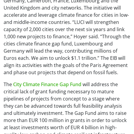
Germany, Cameroon, France, Luxembourg and the
United Kingdom and city networks. The initiative will
accelerate and leverage climate finance for cities in low-
and middle-income countries. “LUCI will strengthen
capacity of 2,000 cities over the next six years and link
1,000 new projects to finance,” Hoyer said. “Through the
cities climate finance gap fund, Luxembourg and
Germany will lead the way, contributing millions of
Euros each. We aim to unlock $1.1 trillion.” The EIB will
align its activities with the goals of the Paris Agreement
and phase out projects that depend on fossil fuels.
The
City Climate Finance Gap Fund
will address the
critical lack of grant funding necessary to mature
pipelines of projects from concept to a stage where
they can be advanced towards full feasibility analysis
and ultimately investment. The Gap Fund aims to raise
more than EUR 100 million in grants in order to unlock
at least investments worth of EUR 4 billion in high-