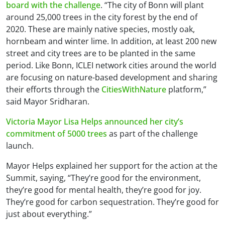
board with the challenge
. “The city of Bonn will plant
around 25,000 trees in the city forest by the end of
2020. These are mainly native species, mostly oak,
hornbeam and winter lime. In addition, at least 200 new
street and city trees are to be planted in the same
period. Like Bonn, ICLEI network cities around the world
are focusing on nature-based development and sharing
their efforts through the
CitiesWithNature
platform,”
said Mayor Sridharan.
Victoria Mayor Lisa Helps announced her city’s
commitment of 5000 trees
as part of the challenge
launch.
Mayor Helps explained her support for the action at the
Summit, saying, “They’re good for the environment,
they’re good for mental health, they’re good for joy.
They’re good for carbon sequestration. They’re good for
just about everything.”