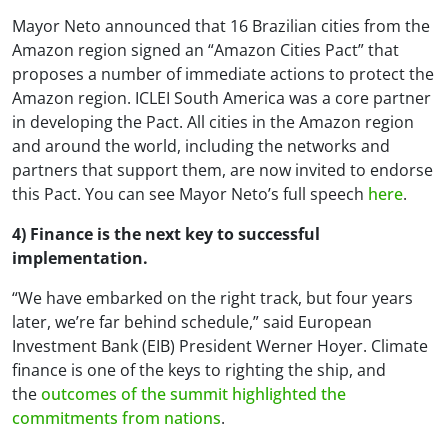
Mayor Neto announced that 16 Brazilian cities from the
Amazon region signed an “Amazon Cities Pact” that
proposes a number of immediate actions to protect the
Amazon region. ICLEI South America was a core partner
in developing the Pact. All cities in the Amazon region
and around the world, including the networks and
partners that support them, are now invited to endorse
this Pact. You can see Mayor Neto’s full speech
here
.
4) Finance is the next key to successful
implementation.
“We have embarked on the right track, but four years
later, we’re far behind schedule,” said European
Investment Bank (EIB) President Werner Hoyer. Climate
finance is one of the keys to righting the ship, and
the
outcomes of the summit highlighted the
commitments from nations
.