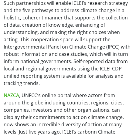
Such partnerships will enable ICLEI’s research strategy
and the five pathways to address climate change in a
holistic, coherent manner that supports the collection
of data, creation of knowledge, enhancing of
understanding, and making the right choices when
acting. This cooperation space will support the
Intergovernmental Panel on Climate Change (IPCC) with
robust information and case studies, which will in turn
inform national governments. Self-reported data from
local and regional governments using the ICLEI-CDP
unified reporting system is available for analysis and
tracking trends.
NAZCA
, UNFCC’s online portal where actors from
around the globe including countries, regions, cities,
companies, investors and other organizations, can
display their commitments to act on climate change,
now shows an incredible diversity of action at many
levels. Just five years ago, ICLEI’s carbonn Climate