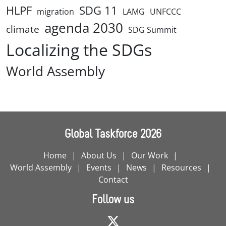
HLPF
SDG 11
migration
LAMG
UNFCCC
agenda 2030
climate
SDG Summit
Localizing the SDGs
World Assembly
Global Taskforce 2026
Home
About Us
Our Work
World Assembly
Events
News
Resources
Contact
Follow us