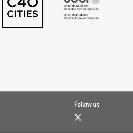
Follow us