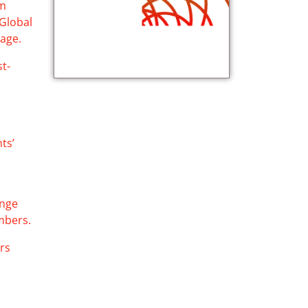
sm
 Global
tage.
st-
ts’
ange
mbers.
ers