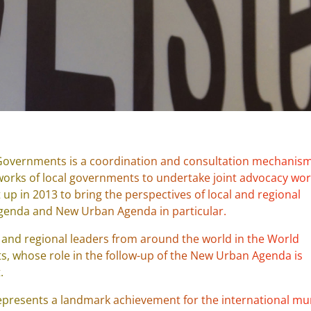
 Governments is a coordination and consultation mechanism
works of local governments to undertake joint advocacy wo
t up in 2013 to bring the perspectives of local and regional
genda and New Urban Agenda in particular.
 and regional leaders from around the world in the World
, whose role in the follow-up of the New Urban Agenda is
.
represents a landmark achievement for the international mu