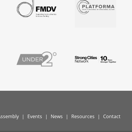
Assembly
Events
News
Resources
Contact