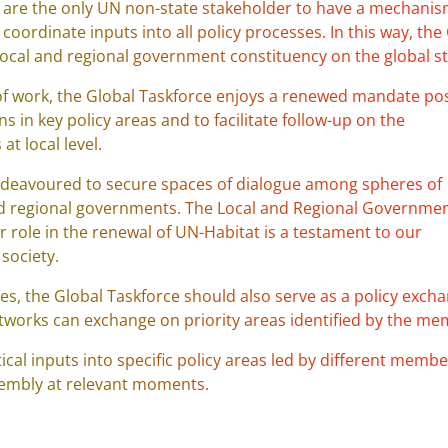
are the only UN non-state stakeholder to have a mechani
oordinate inputs into all policy processes. In this way, the
 local and regional government constituency on the global s
rs of work, the Global Taskforce enjoys a renewed mandate po
 in key policy areas and to facilitate follow-up on the
t local level.
 endeavoured to secure spaces of dialogue among spheres of
nd regional governments. The Local and Regional Governmen
 role in the renewal of UN-Habitat is a testament to our
society.
ses, the Global Taskforce should also serve as a policy exch
tworks can exchange on priority areas identified by the me
tical inputs into specific policy areas led by different memb
ssembly at relevant moments.