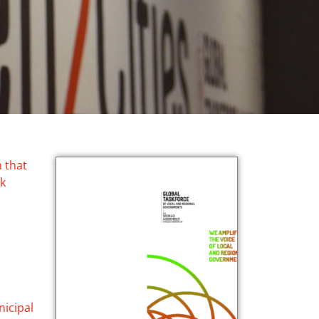
 that
rk
nicipal