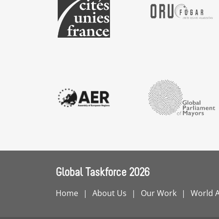
Global Taskforce 2026
Home
About Us
Our Work
World 