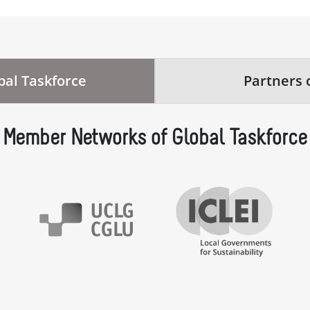
al Taskforce
Partners 
Member Networks of Global Taskforce