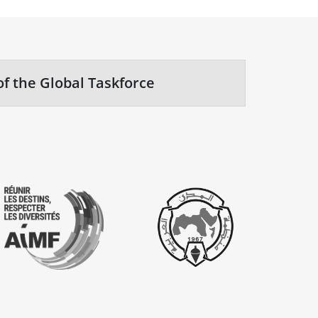
of the Global Taskforce