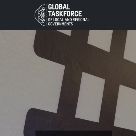
Skip to main content