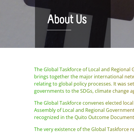
About Us
The Global Taskforce of Local and Regional
brings together the major international net
relating to global policy processes. It was se
governments to the SDGs, climate change a
The Global Taskforce convenes elected local
Assembly of Local and Regional Governments
recognized in the Quito Outcome Document
The very existence of the Global Taskforce 