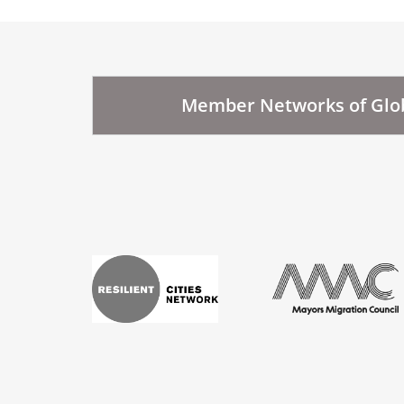
Member Networks of Glob