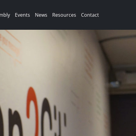
mbly
Events
News
Resources
Contact