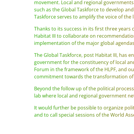
movement. Local and regional governments 
such as the Global Taskforce to develop and c
Taskforce serves to amplify the voice of the
Thanks to its success in its first three yea
Habitat III to collaborate on recommendations
implementation of the major global agendas a
The Global Taskforce, post Habitat III, has
government for the constituency of local a
Forum in the framework of the HLPF, and our
commitment towards the transformation of 
Beyond the follow up of the political proces
lab where local and regional government ne
It would further be possible to organize poli
and to call special sessions of the World A