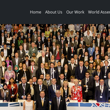
Main navigation
Home
About Us
Our Work
World Asse