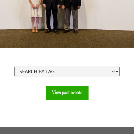
View past events