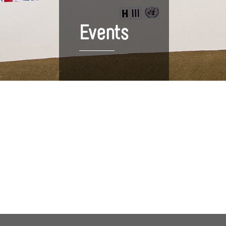
Events
Upcoming Events