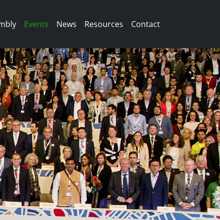
mbly
Events
News
Resources
Contact