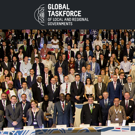
Skip to main content