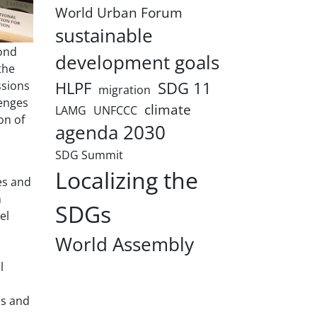
World Urban Forum
sustainable
ond
development goals
the
HLPF
SDG 11
ssions
migration
lenges
climate
LAMG
UNFCCC
on of
agenda 2030
SDG Summit
Localizing the
es and
n
SDGs
el
World Assembly
l
es and