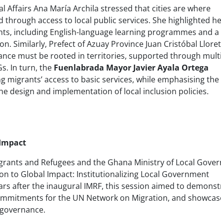
 Affairs Ana María Archila stressed that cities are where
d through access to local public services. She highlighted h
ants, including English-language learning programmes and a 
on. Similarly, Prefect of Azuay Province Juan Cristóbal Lloret
nce must be rooted in territories, supported through multi
. In turn, the
Fuenlabrada Mayor Javier Ayala Ortega
g migrants’ access to basic services, while emphasising the
e design and implementation of local inclusion policies.
 Impact
Migrants and Refugees and the Ghana Ministry of Local Gov
ion to Global Impact: Institutionalizing Local Government
rs after the inaugural IMRF, this session aimed to demonst
 commitments for the UN Network on Migration, and showcas
 governance.