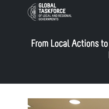
Skip to main content
From Local Actions to