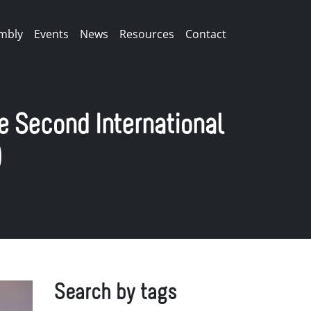
mbly
Events
News
Resources
Contact
e Second International
)
Search by tags