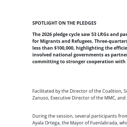
SPOTLIGHT ON THE PLEDGES
The 2026 pledge cycle saw 53 LRGs and pa
for Migrants and Refugees. Three-quarters
less than $100,000, highlighting the efficie
involved national governments as partner
committing to stronger cooperation with c
Facilitated by the Director of the Coalitio
Zanuso, Executive Director of the MMC, and 
During the session, several participants fro
Ayala Ortega, the Mayor of Fuenlabrada, wh