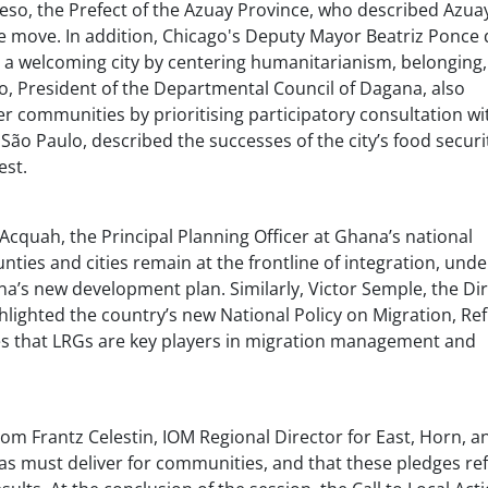
eso, the Prefect of the Azuay Province, who described Azuay
he move. In addition, Chicago's Deputy Mayor Beatriz Ponce 
 a welcoming city by centering humanitarianism, belonging
ao, President of the Departmental Council of Dagana, also
 communities by prioritising participatory consultation wit
 São Paulo, described the successes of the city’s food securi
est.
r Acquah, the Principal Planning Officer at Ghana’s national
ties and cities remain at the frontline of integration, unde
na’s new development plan. Similarly, Victor Semple, the Di
ghlighted the country’s new National Policy on Migration, Re
ses that LRGs are key players in migration management and
rom Frantz Celestin, IOM Regional Director for East, Horn, a
as must deliver for communities, and that these pledges ref