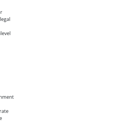
er
legal
level
ernment
rate
e