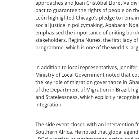
approaches and Juan Cristóbal Lloret Valdivi
pact to guarantee the rights of people on t
León highlighted Chicago’s pledge to remain
social justice in policymaking. Ababacar Nd
emphasised the importance of uniting border
stakeholders. Regina Nunes, the first lady of
programme, which is one of the world's larg
In addition to local representatives, Jennife
Ministry of Local Government noted that coun
the key role of migration governance in Gha
of the Department of Migration in Brazil, hi
and Statelessness, which explicitly recogni
integration.
The side event closed with an intervention f
Southern Africa. He noted that global agend