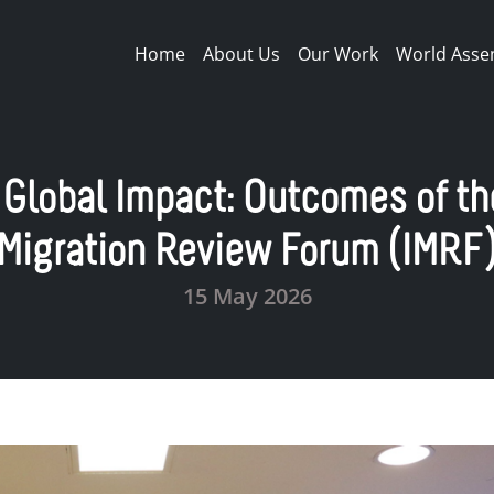
Main navigation
Home
About Us
Our Work
World Asse
 Global Impact: Outcomes of th
Migration Review Forum (IMRF
15 May 2026