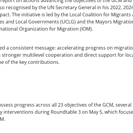
 report on actions advancing the objectives of the GCM and
so recognised by the UN Secretary General in his 2022, 202
t. The initiative is led by the Local Coalition for Migrants
ties and Local Governments (UCLG) and the Mayors Migratio
national Organization for Migration (IOM).
ed a consistent message: accelerating progress on migrati
stronger multilevel cooperation and direct support for loc
e of the key contributions.
 assess progress across all 23 objectives of the GCM, several
y interventions during Roundtable 3 on May 5, which focus
CM.