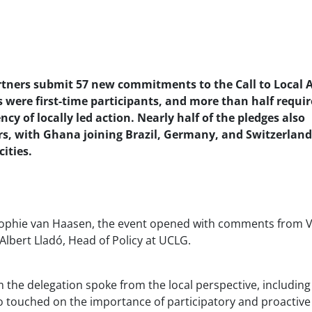
rtners submit 57 new commitments to the Call to Local 
 were first-time participants, and more than half requi
ncy of locally led action. Nearly half of the pledges also
s, with Ghana joining Brazil, Germany, and Switzerland
ities.
n, Sophie van Haasen, the event opened with comments from V
Albert Lladó, Head of Policy at UCLG.
m the delegation spoke from the local perspective, including 
o touched on the importance of participatory and proactive