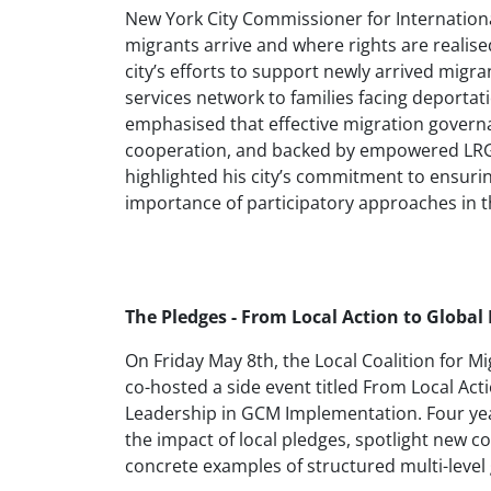
New York City Commissioner for International
migrants arrive and where rights are realise
city’s efforts to support newly arrived migr
services network to families facing deportati
emphasised that effective migration governa
cooperation, and backed by empowered LRGs
highlighted his city’s commitment to ensurin
importance of participatory approaches in th
The Pledges - From Local Action to Global
On Friday May 8th, the Local Coalition for 
co-hosted a side event titled From Local Act
Leadership in GCM Implementation. Four yea
the impact of local pledges, spotlight new
concrete examples of structured multi-level