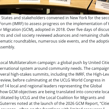
States and stakeholders convened in New York for the sec
 Forum (IMRF) to assess progress on the implementation of 
r Migration (GCM), adopted in 2018. Over five days of discu
ts and civil society reviewed advances and remaining chal
thematic roundtables, numerous side events, and the adopti
ssembly.
ocal Multilateralism campaign: a global push by United Citi
nternational system around community needs. The campaig
veral high-stakes summits, including the IMRF, the High-Lev
eview, before culminating at the UCLG World Congress in
 of 14 local and regional leaders representing the Global
how GCM objectives are being translated into concrete loca
cilitated by UCLG and the Local Coalition for Migrants and
Guterres noted at the launch of the 2026 GCM Report, “
Citi