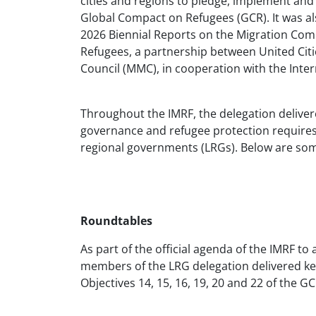
cities and regions to pledge, implement and
Global Compact on Refugees (GCR). It was al
2026 Biennial Reports on the Migration Compac
Refugees, a partnership between United Ci
Council (MMC), in cooperation with the Inter
Throughout the IMRF, the delegation deliver
governance and refugee protection requires 
regional governments (LRGs). Below are som
Roundtables
As part of the official agenda of the IMRF to
members of the LRG delegation delivered ke
Objectives 14, 15, 16, 19, 20 and 22 of the G