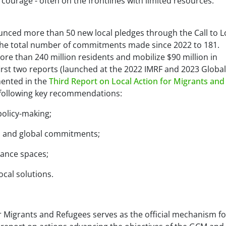
courage - often on the frontlines with limited resources
.”
ounced more than 50 new local pledges through the Call to L
 the total number of commitments made since 2022 to 181.
ore than 240 million residents and mobilize $90 million in
rst two reports (launched at the 2022 IMRF and 2023 Global
ented in the
Third Report on Local Action for Migrants and
e following key recommendations:
policy-making;
on and global commitments;
nance spaces;
ocal solutions.
or Migrants and Refugees serves as the official mechanism fo