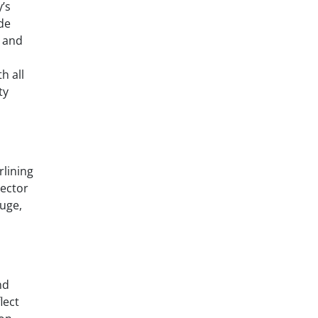
’s
de
, and
h all
ty
rlining
rector
fuge,
nd
lect