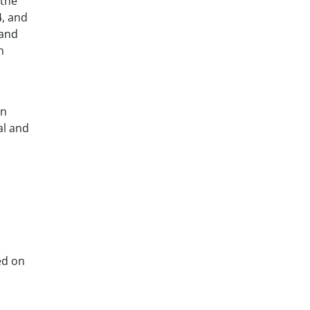
 the
4, and
 and
n
on
al and
ed on