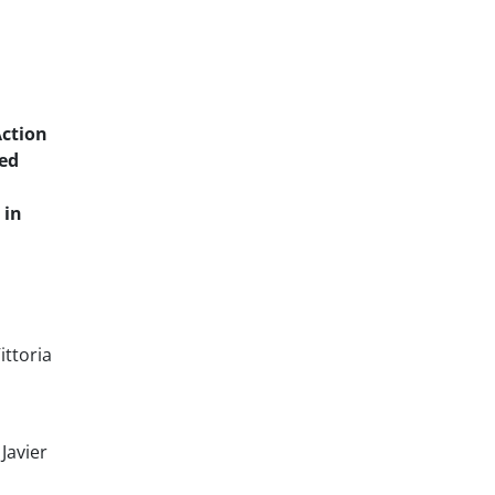
Action
red
 in
ittoria
Javier