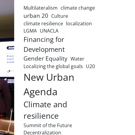
Multilateralism
climate change
urban 20
Culture
climate resilience
localization
LGMA
UNACLA
Financing for
Development
Gender Equality
Water
Localizing the global goals
U20
New Urban
Agenda
Climate and
resilience
Summit of the Future
Decentralization