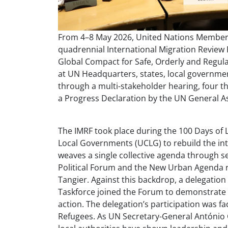
From 4–8 May 2026, United Nations Member 
quadrennial International Migration Review
Global Compact for Safe, Orderly and Regula
at UN Headquarters, states, local governmen
through a multi-stakeholder hearing, four 
a Progress Declaration by the UN General A
The IMRF took place during the 100 Days of L
Local Governments (UCLG) to rebuild the i
weaves a single collective agenda through se
Political Forum and the New Urban Agenda r
Tangier. Against this backdrop, a delegation
Taskforce joined the Forum to demonstrate 
action. The delegation’s participation was fa
Refugees. As UN Secretary-General António 