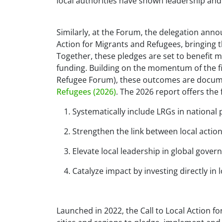
local authorities have shown leadership and 
Similarly, at the Forum, the delegation ann
Action for Migrants and Refugees, bringing
Together, these pledges are set to benefit m
funding. Building on the momentum of the fi
Refugee Forum), these outcomes are docum
Refugees (2026)
. The 2026 report offers th
Systematically include LRGs in national 
Strengthen the link between local acti
Elevate local leadership in global gover
Catalyze impact by investing directly in l
Launched in 2022, the Call to Local Action f