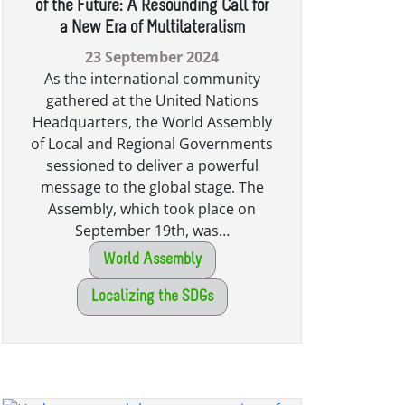
of the Future: A Resounding Call for
a New Era of Multilateralism
23 September 2024
As the international community
gathered at the United Nations
Headquarters, the World Assembly
of Local and Regional Governments
sessioned to deliver a powerful
message to the global stage. The
Assembly, which took place on
September 19th, was…
World Assembly
Localizing the SDGs