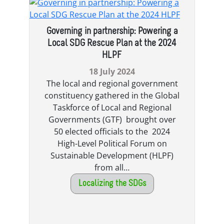
Governing in partnership: Powering a
Local SDG Rescue Plan at the 2024
HLPF
18 July 2024
The local and regional government
constituency gathered in the Global
Taskforce of Local and Regional
Governments (GTF) brought over
50 elected officials to the 2024
High-Level Political Forum on
Sustainable Development (HLPF)
from all…
Localizing the SDGs