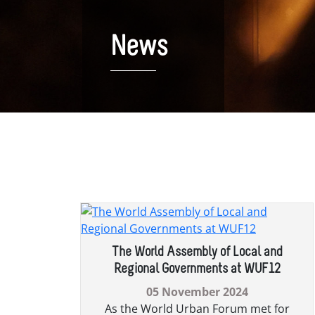
News
News Archive
The World Assembly of Local and
Regional Governments at WUF12
05 November 2024
As the World Urban Forum met for