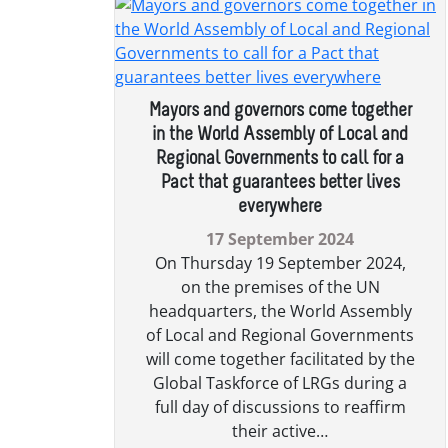
Mayors and governors come together
in the World Assembly of Local and
Regional Governments to call for a
Pact that guarantees better lives
everywhere
17 September 2024
On Thursday 19 September 2024,
on the premises of the UN
headquarters, the World Assembly
of Local and Regional Governments
will come together facilitated by the
Global Taskforce of LRGs during a
full day of discussions to reaffirm
their active…