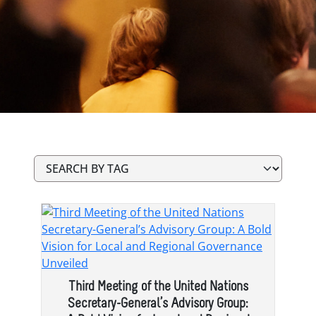
Third Meeting of the United Nations
Secretary-General’s Advisory Group: