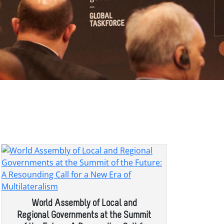
World Assembly of Local and
Regional Governments at the Summit