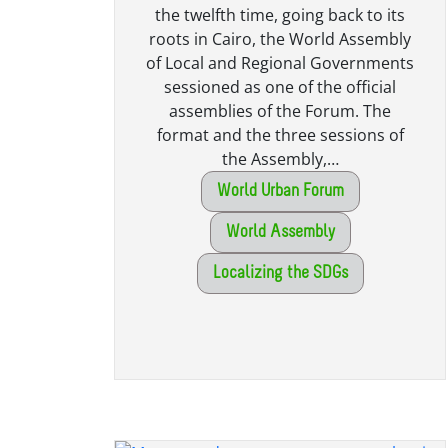
the twelfth time, going back to its
roots in Cairo, the World Assembly
of Local and Regional Governments
sessioned as one of the official
assemblies of the Forum. The
format and the three sessions of
the Assembly,…
World Urban Forum
World Assembly
Localizing the SDGs