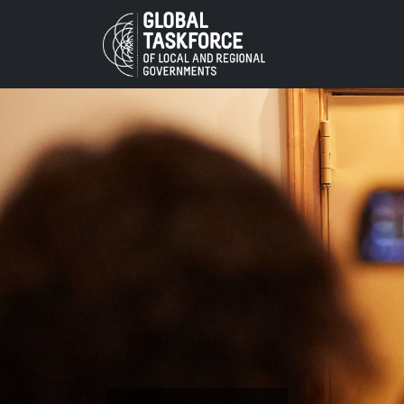
Skip to main content