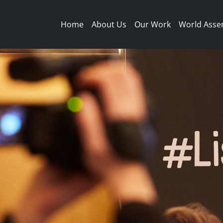
Main navigation
Home
About Us
Our Work
World Asse