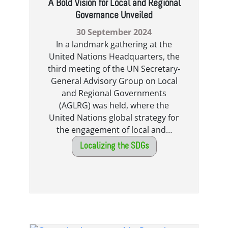
A Bold Vision for Local and Regional
Governance Unveiled
30 September 2024
In a landmark gathering at the
United Nations Headquarters, the
third meeting of the UN Secretary-
General Advisory Group on Local
and Regional Governments
(AGLRG) was held, where the
United Nations global strategy for
the engagement of local and…
Localizing the SDGs