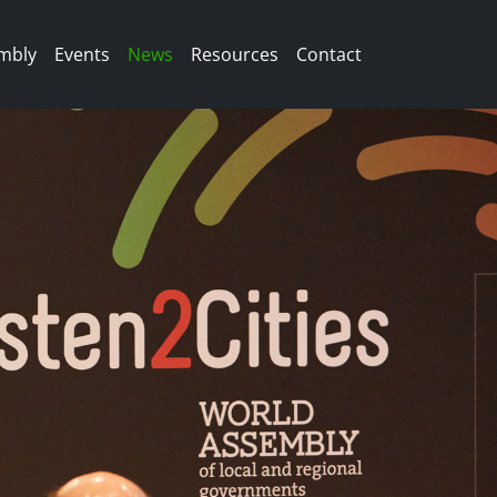
mbly
Events
News
Resources
Contact