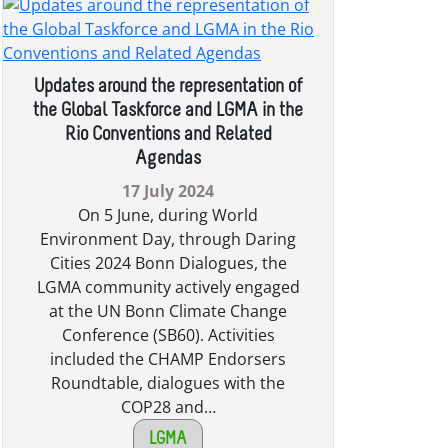
Updates around the representation of
the Global Taskforce and LGMA in the
Rio Conventions and Related
Agendas
17 July 2024
On 5 June, during World
Environment Day, through Daring
Cities 2024 Bonn Dialogues, the
LGMA community actively engaged
at the UN Bonn Climate Change
Conference (SB60). Activities
included the CHAMP Endorsers
Roundtable, dialogues with the
COP28 and…
LGMA