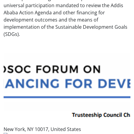
universal participation mandated to review the Addis
Ababa Action Agenda and other financing for
development outcomes and the means of
implementation of the Sustainable Development Goals
(SDGs).
New York, NY 10017, United States