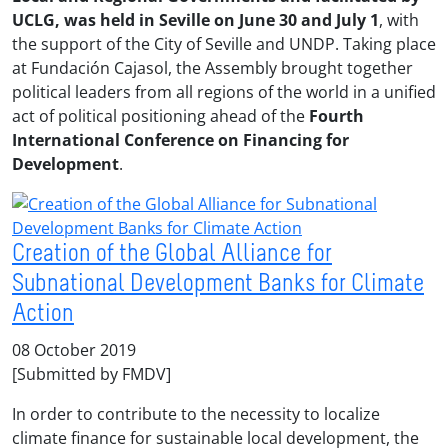
UCLG, was held in Seville on June 30 and July 1
, with
the support of the City of Seville and UNDP. Taking place
at Fundación Cajasol, the Assembly brought together
political leaders from all regions of the world in a unified
act of political positioning ahead of the
Fourth
International Conference on Financing for
Development
.
Creation of the Global Alliance for
Subnational Development Banks for Climate
Action
08 October 2019
[Submitted by FMDV]
In order to contribute to the necessity to localize
climate finance for sustainable local development, the