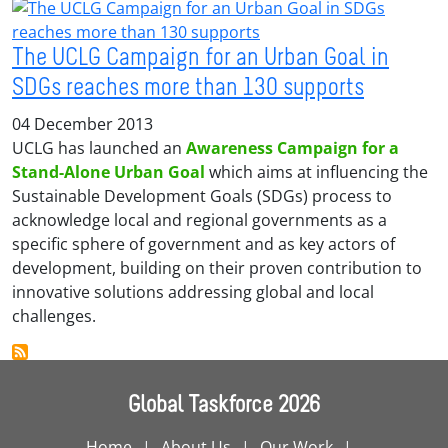
The UCLG Campaign for an Urban Goal in
SDGs reaches more than 130 supports
04 December 2013
UCLG has launched an
Awareness Campaign for a
Stand-Alone Urban Goal
which aims at influencing the
Sustainable Development Goals (SDGs) process to
acknowledge local and regional governments as a
specific sphere of government and as key actors of
development, building on their proven contribution to
innovative solutions addressing global and local
challenges.
Global Taskforce 2026
Home
About Us
Our Work