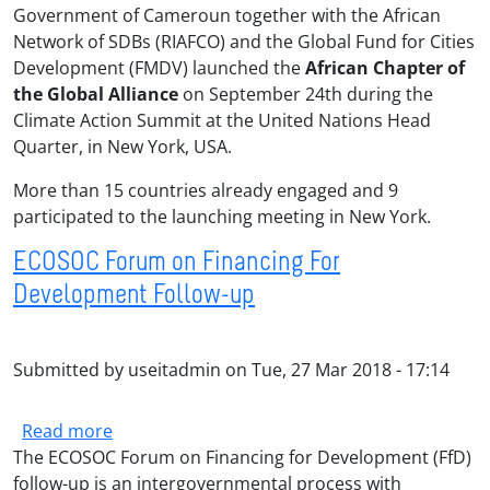
Government of Cameroun together with the African
Network of SDBs (RIAFCO) and the Global Fund for Cities
Development (FMDV) launched the
African Chapter of
the Global Alliance
on September 24th during the
Climate Action Summit at the United Nations Head
Quarter, in New York, USA.
More than 15 countries already engaged and 9
participated to the launching meeting in New York.
ECOSOC Forum on Financing For
Development Follow-up
Submitted by
useitadmin
on
Tue, 27 Mar 2018 - 17:14
about ECOSOC Forum on Financing For Devel
Read more
The ECOSOC Forum on Financing for Development (FfD)
follow-up is an intergovernmental process with