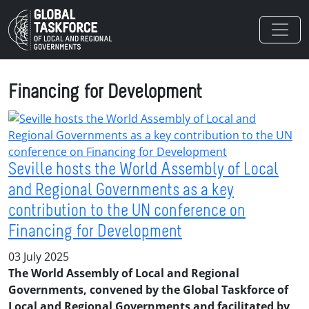
Skip to main content
Financing for Development
Seville hosts the World Assembly of Local
and Regional Governments as a key
contribution to the UN conference on
Financing for Development
03 July 2025
The World Assembly of Local and Regional
Governments, convened by the Global Taskforce of
Local and Regional Governments and facilitated by