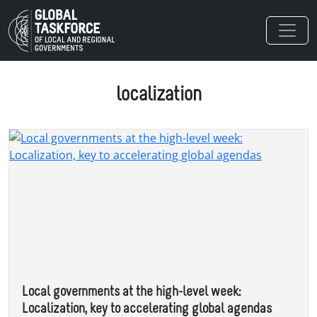
Skip to main content
localization
Local governments at the high-level week:
Localization, key to accelerating global agendas