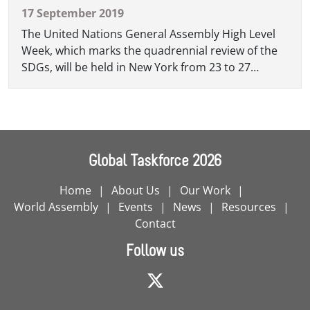
17 September 2019
The United Nations General Assembly High Level
Week, which marks the quadrennial review of the
SDGs, will be held in New York from 23 to 27
September. The second Local and Regional
Governments' Forum, which will take place on 24
September, will be the key moment of the week for
the delegation.
Global Taskforce 2026
Home
About Us
Our Work
World Assembly
Events
News
Resources
Contact
Follow us