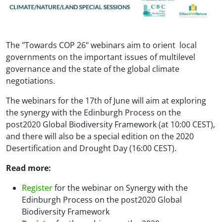
The "Towards COP 26" webinars aim to orient local
governments on the important issues of multilevel
governance and the state of the global climate
negotiations.
The webinars for the 17th of June will aim at exploring
the synergy with the Edinburgh Process on the
post2020 Global Biodiversity Framework (at 10:00 CEST),
and there will also be a special edition on the 2020
Desertification and Drought Day (16:00 CEST).
Read more:
Register
for the webinar on Synergy with the
Edinburgh Process on the post2020 Global
Biodiversity Framework