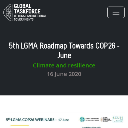
Skip to main content
5th LGMA Roadmap Towards COP26 -
June
Climate and resilience
16 June 2020