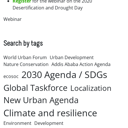
Register
for the webinar on the 2020
Desertification and Drought Day
Webinar
Search by tags
World Urban Forum
Urban Development
Nature Conservation
Addis Ababa Action Agenda
2030 Agenda / SDGs
ecosoc
Global Taskforce
Localization
New Urban Agenda
Climate and resilience
Environment
Development