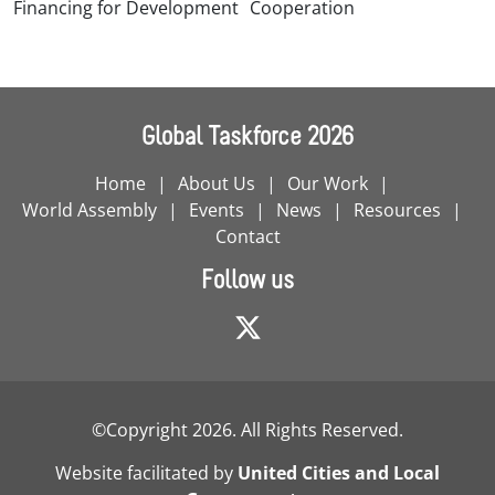
Financing for Development
Cooperation
Global Taskforce 2026
Home
About Us
Our Work
World Assembly
Events
News
Resources
Contact
Follow us
©Copyright 2026. All Rights Reserved.
Website facilitated by
United Cities and Local