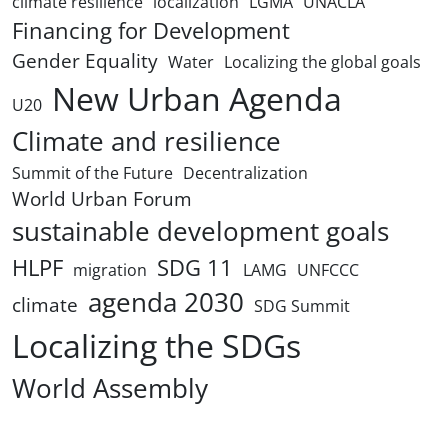
climate resilience
localization
LGMA
UNACLA
Financing for Development
Gender Equality
Water
Localizing the global goals
New Urban Agenda
U20
Climate and resilience
Summit of the Future
Decentralization
World Urban Forum
sustainable development goals
HLPF
SDG 11
migration
LAMG
UNFCCC
agenda 2030
climate
SDG Summit
Localizing the SDGs
World Assembly