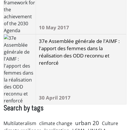
10 May 2017
37e Assemblée générale de l'AIMF :
l'apport des femmes dans la
réalisation des ODD reconnu et
renforcé
30 April 2017
Search by tags
urban 20
Multilateralism
climate change
Culture