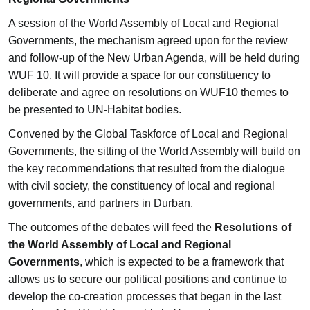
A session of the World Assembly of Local and Regional
Governments, the mechanism agreed upon for the review
and follow-up of the New Urban Agenda, will be held during
WUF 10. It will provide a space for our constituency to
deliberate and agree on resolutions on WUF10 themes to
be presented to UN-Habitat bodies.
Convened by the Global Taskforce of Local and Regional
Governments, the sitting of the World Assembly will build on
the key recommendations that resulted from the dialogue
with civil society, the constituency of local and regional
governments, and partners in Durban.
The outcomes of the debates will feed the
Resolutions of
the World Assembly of Local and Regional
Governments
, which is expected to be a framework that
allows us to secure our political positions and continue to
develop the co-creation processes that began in the last