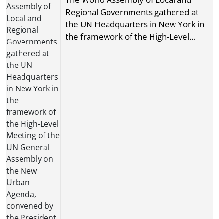
Regional Governments gathered at
the UN Headquarters in New York in
the framework of the High-Level
Meeting of the UN General Assembly
on the New Urban Agenda, convened
by the President of the UN General
Assembly, H. E. Mr.