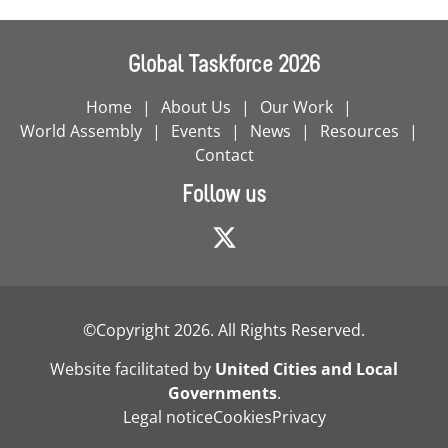
Global Taskforce 2026
Home
About Us
Our Work
World Assembly
Events
News
Resources
Contact
Follow us
©Copyright 2026. All Rights Reserved.
Website facilitated by
United Cities and Local
Governments
.
Legal notice
Cookies
Privacy