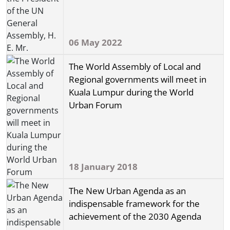
06 May 2022
The World Assembly of Local and
Regional governments will meet in
Kuala Lumpur during the World
Urban Forum
18 January 2018
The New Urban Agenda as an
indispensable framework for the
achievement of the 2030 Agenda