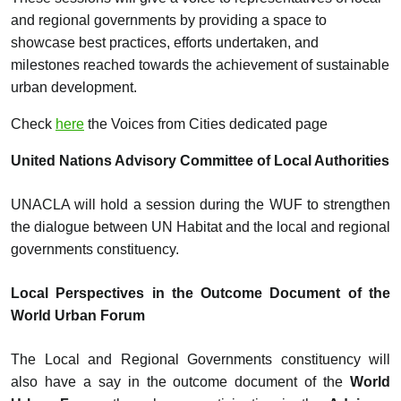
and regional governments by providing a space to
showcase best practices, efforts undertaken, and
milestones reached towards the achievement of sustainable
urban development.
Check
here
the Voices from Cities dedicated page
United Nations Advisory Committee of Local Authorities
UNACLA will hold a session during the WUF to strengthen
the dialogue between UN Habitat and the local and regional
governments constituency.
Local Perspectives in the Outcome Document of the
World Urban Forum
The Local and Regional Governments constituency will
also have a say in the outcome document of the
World