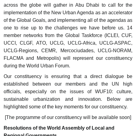
across the globe will gather in Abu Dhabi to call for the
implementation of the New Urban Agenda as an accelerator
of the Global Goals, and implementing all of the agendas as
one to rise up to the challenges we have before us. 14
member networks from the Global Taskforce (ICLEI, CUF,
UCCI, CLGF, ATO, UCLG, UCLG-Africa, UCLG-ASPAC,
UCLG-Regions, CEMR, Mercociudades, UCLG-NORAM,
FLACMA and Metropolis) will represent our constituency
during the World Urban Forum.
Our constituency is ensuring that a direct dialogue be
established between our members and the UN high
officials, especially on the issues of WUF10: culture,
sustainable urbanization and innovation. Below are
highlighted some of the key moments for our constituency.
[The programme of our constituency will be available soon]
Resolutions of the World Assembly of Local and
Regional Governments