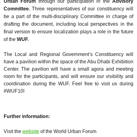
Urban Forum
through our participation in the
Advisory
Committee.
Three representatives of our constituency will
be a part of the multi-disciplinary Committee in charge of
drafting the document, including local perspectives in the
final version to ensure localization plays a role in the future
of the
WUF.
The Local and Regional Government’s Constituency will
have a pavilion within the space of the Abu Dhabi Exhibition
Center. The pavilion will have a small agora and meeting
room for the participants, and will ensure our visibility and
coordination during the WUF. Feel free to visit us during
#WUF10!
Further information:
Visit the
website
of the World Urban Forum