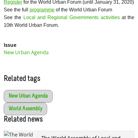
Register
for the World Urban Forum (until January 31, 2020)
See the full
programme
of the World Urban Forum
See the
Local and Regional Governments activities
at the
10th World Urban Forum.
Issue
New Urban Agenda
Related tags
New Urban Agenda
World Assembly
Related news
The World Assembly of Local and