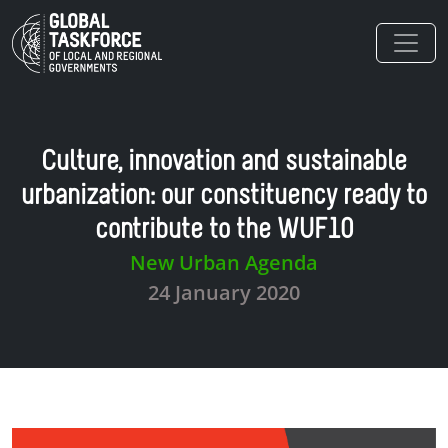
Skip to main content
Culture, innovation and sustainable
urbanization: our constituency ready to
contribute to the WUF10
New Urban Agenda
24 January 2020