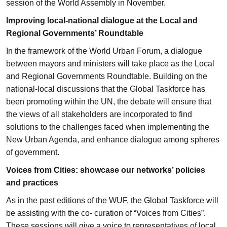
session of the World Assembly in November.
Improving local-national dialogue at the Local and
Regional Governments’ Roundtable
In the framework of the World Urban Forum, a dialogue
between mayors and ministers will take place as the Local
and Regional Governments Roundtable. Building on the
national-local discussions that the Global Taskforce has
been promoting within the UN, the debate will ensure that
the views of all stakeholders are incorporated to find
solutions to the challenges faced when implementing the
New Urban Agenda, and enhance dialogue among spheres
of government.
Voices from Cities: showcase our networks’ policies
and practices
As in the past editions of the WUF, the Global Taskforce will
be assisting with the co- curation of “Voices from Cities”.
These sessions will give a voice to representatives of local