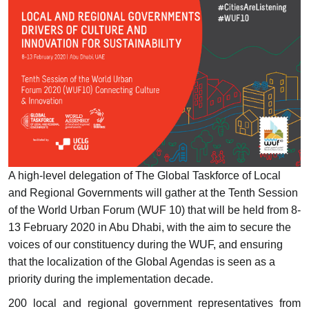
A high-level delegation of The Global Taskforce of Local
and Regional Governments will gather at the Tenth Session
of the World Urban Forum (WUF 10) that will be held from 8-
13 February 2020 in Abu Dhabi, with the aim to secure the
voices of our constituency during the WUF, and ensuring
that the localization of the Global Agendas is seen as a
priority during the implementation decade.
200 local and regional government representatives from