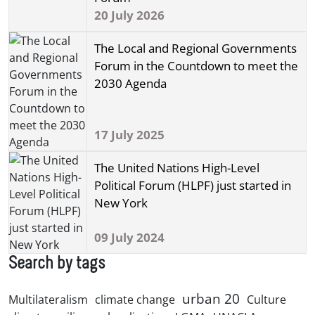
20 July 2026
The Local and Regional Governments
Forum in the Countdown to meet the
2030 Agenda
17 July 2025
The United Nations High-Level
Political Forum (HLPF) just started in
New York
09 July 2024
Search by tags
urban 20
Multilateralism
climate change
Culture