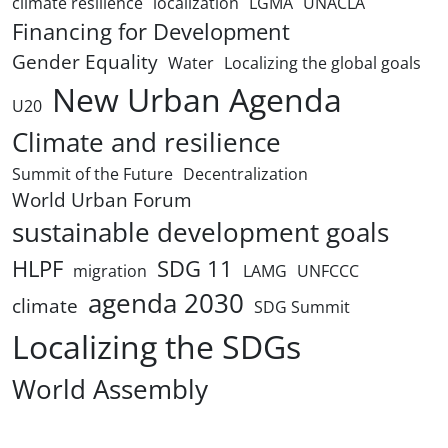
climate resilience
localization
LGMA
UNACLA
Financing for Development
Gender Equality
Water
Localizing the global goals
New Urban Agenda
U20
Climate and resilience
Summit of the Future
Decentralization
World Urban Forum
sustainable development goals
HLPF
SDG 11
migration
LAMG
UNFCCC
agenda 2030
climate
SDG Summit
Localizing the SDGs
World Assembly