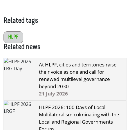
Related tags
HLPF
Related news
At HLPF, cities and territories raise
their voice as one and call for
renewed multilevel governance
beyond 2030
21 July 2026
HLPF 2026: 100 Days of Local
Multilateralism culminating with the
Local and Regional Governments
Forum