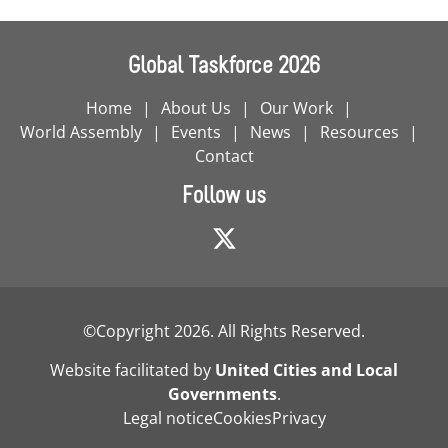
Global Taskforce 2026
Home
About Us
Our Work
World Assembly
Events
News
Resources
Contact
Follow us
©Copyright 2026. All Rights Reserved.
Website facilitated by
United Cities and Local
Governments
.
Legal notice
Cookies
Privacy