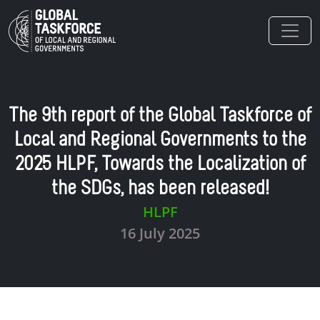
Skip to main content
The 9th report of the Global Taskforce of
Local and Regional Governments to the
2025 HLPF, Towards the Localization of
the SDGs, has been released!
HLPF
16 July 2025