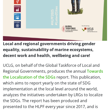
Local and regional governments driving gender
equality, sustainability of marine ecosystems,
decent work and health, wellbeing and care!
UCLG, on behalf of the Global Taskforce of Local and
Regional Governments, produces the annual
Towards
the Localization of the SDGs
report. This publication,
which aims to report yearly on the state of SDG
implementation at the local level around the world,
analyzes the initiatives undertaken by LRGs to localize
the SDGs. The report has been produced and
presented to the HLPF every year since 2017, and is