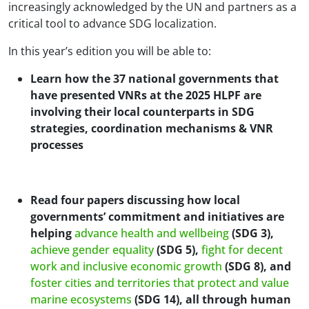
increasingly acknowledged by the UN and partners as a
critical tool to advance SDG localization.
In this year’s edition you will be able to:
Learn how the 37 national governments that
have presented VNRs at the 2025 HLPF are
involving their local counterparts in SDG
strategies, coordination mechanisms & VNR
processes
Read four papers discussing how local
governments’ commitment and initiatives are
helping
advance health and wellbeing
(SDG 3),
achieve gender equality
(SDG 5),
fight for decent
work and inclusive economic growth
(SDG 8), and
foster cities and territories that protect and value
marine ecosystems
(SDG 14), all through human