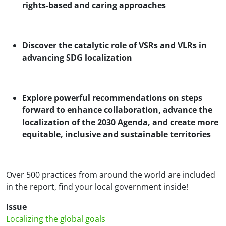
rights-based and caring approaches
Discover the catalytic role of VSRs and VLRs in
advancing SDG localization
Explore powerful recommendations on steps
forward to enhance collaboration, advance the
localization of the 2030 Agenda, and create more
equitable, inclusive and sustainable territories
Over 500 practices from around the world are included
in the report, find your local government inside!
Issue
Localizing the global goals